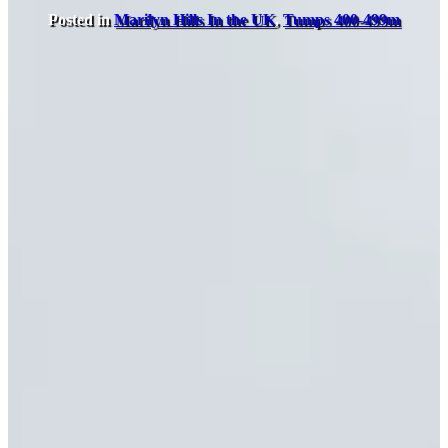
Posted in
Marilyn Hills In the UK
,
Tumps 400-499m