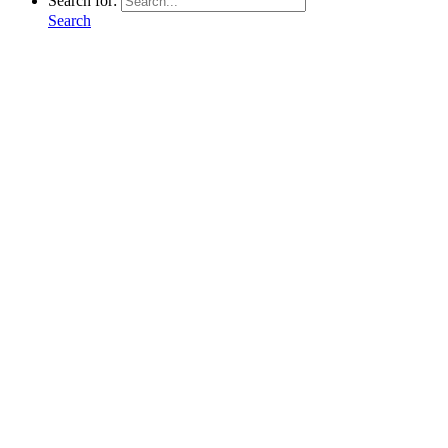
Search for:
Search