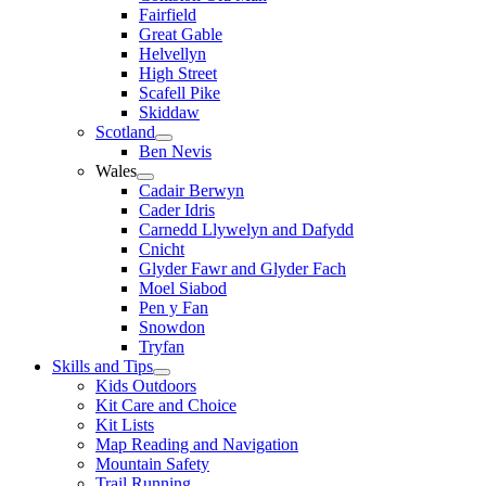
Fairfield
Great Gable
Helvellyn
High Street
Scafell Pike
Skiddaw
Scotland
Ben Nevis
Wales
Cadair Berwyn
Cader Idris
Carnedd Llywelyn and Dafydd
Cnicht
Glyder Fawr and Glyder Fach
Moel Siabod
Pen y Fan
Snowdon
Tryfan
Skills and Tips
Kids Outdoors
Kit Care and Choice
Kit Lists
Map Reading and Navigation
Mountain Safety
Trail Running