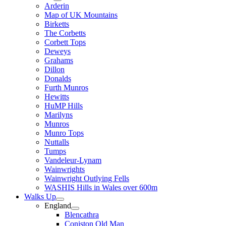
Arderin
Map of UK Mountains
Birketts
The Corbetts
Corbett Tops
Deweys
Grahams
Dillon
Donalds
Furth Munros
Hewitts
HuMP Hills
Marilyns
Munros
Munro Tops
Nuttalls
Tumps
Vandeleur-Lynam
Wainwrights
Wainwright Outlying Fells
WASHIS Hills in Wales over 600m
Walks Up
England
Blencathra
Coniston Old Man