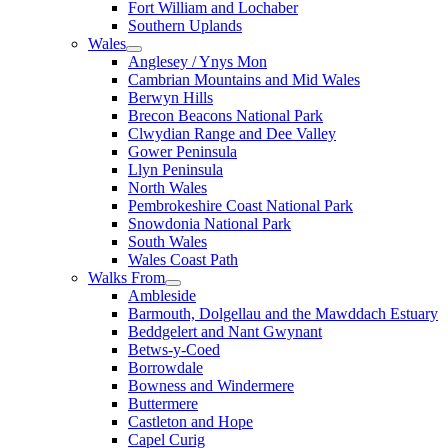
Fort William and Lochaber
Southern Uplands
Wales
Anglesey / Ynys Mon
Cambrian Mountains and Mid Wales
Berwyn Hills
Brecon Beacons National Park
Clwydian Range and Dee Valley
Gower Peninsula
Llyn Peninsula
North Wales
Pembrokeshire Coast National Park
Snowdonia National Park
South Wales
Wales Coast Path
Walks From
Ambleside
Barmouth, Dolgellau and the Mawddach Estuary
Beddgelert and Nant Gwynant
Betws-y-Coed
Borrowdale
Bowness and Windermere
Buttermere
Castleton and Hope
Capel Curig