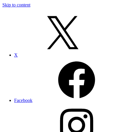
Skip to content
X
Facebook