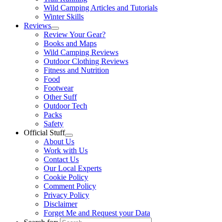
Wild Camping Articles and Tutorials
Winter Skills
Reviews
Review Your Gear?
Books and Maps
Wild Camping Reviews
Outdoor Clothing Reviews
Fitness and Nutrition
Food
Footwear
Other Suff
Outdoor Tech
Packs
Safety
Official Stuff
About Us
Work with Us
Contact Us
Our Local Experts
Cookie Policy
Comment Policy
Privacy Policy
Disclaimer
Forget Me and Request your Data