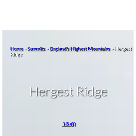
Home
»
Summits
»
England’s Highest Mountains
»
Hergest
Ridge
Hergest Ridge
1/5
(1)