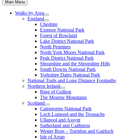
Main Menu
Walks by Area
England
Cheshire
Exmoor National Park
Forest of Bowland
Lake District National Park
North Pennines
North York Moors National Park
Peak District National Park
Shropshire and the Shropshire Hills
South Downs National Park
Yorkshire Dales National Park
National Trails and Long Distance Footpaths
Northern Ireland
Ring of Gullion
The Mourne Mountains
Scotland
Cairngorms National Park
Loch Lomond and the Trossachs
Ullapool and Assynt
Sutherland and Caithness
Wester Ross – Torridon and Gairloch
Isle of Arran