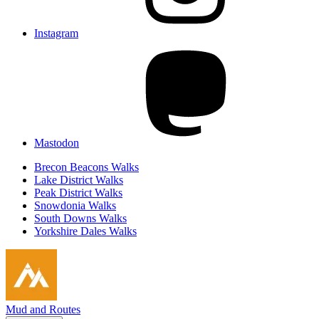
Instagram
Mastodon
Brecon Beacons Walks
Lake District Walks
Peak District Walks
Snowdonia Walks
South Downs Walks
Yorkshire Dales Walks
Mud and Routes