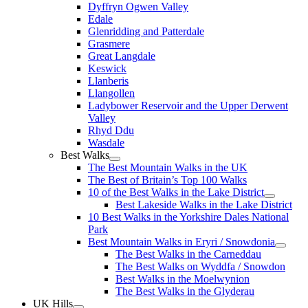
Dyffryn Ogwen Valley
Edale
Glenridding and Patterdale
Grasmere
Great Langdale
Keswick
Llanberis
Llangollen
Ladybower Reservoir and the Upper Derwent
Valley
Rhyd Ddu
Wasdale
Best Walks
The Best Mountain Walks in the UK
The Best of Britain’s Top 100 Walks
10 of the Best Walks in the Lake District
Best Lakeside Walks in the Lake District
10 Best Walks in the Yorkshire Dales National
Park
Best Mountain Walks in Eryri / Snowdonia
The Best Walks in the Carneddau
The Best Walks on Wyddfa / Snowdon
Best Walks in the Moelwynion
The Best Walks in the Glyderau
UK Hills