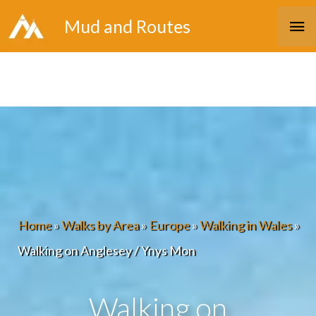
Skip
Ma
Mud and Routes
to
Me
content
Home
»
Walks by Area
»
Europe
»
Walking in Wales
»
Walking on Anglesey / Ynys Mon
Walking on