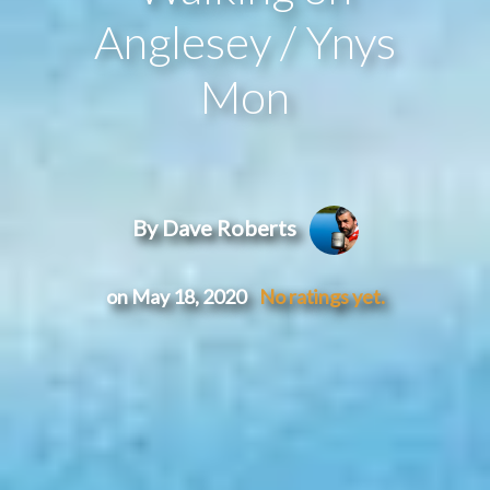
Anglesey / Ynys
Mon
By Dave Roberts
on May 18, 2020
No ratings yet.