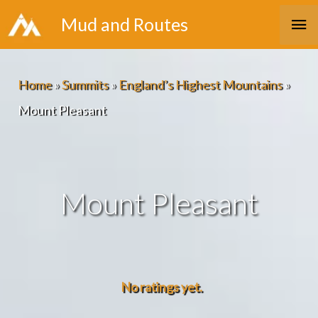
Skip
Ma
Mud and Routes
to
Me
content
Home
»
Summits
»
England’s Highest Mountains
»
Mount Pleasant
Mount Pleasant
No ratings yet.