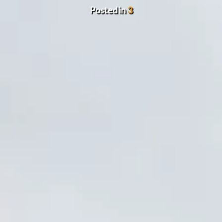
Posted in
3