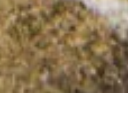
Mount Pleasant