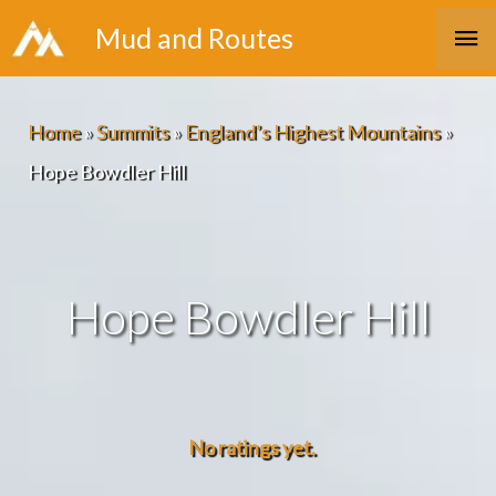
Skip
Ma
Mud and Routes
to
Me
content
Home
»
Summits
»
England’s Highest Mountains
»
Hope Bowdler Hill
Hope Bowdler Hill
No ratings yet.