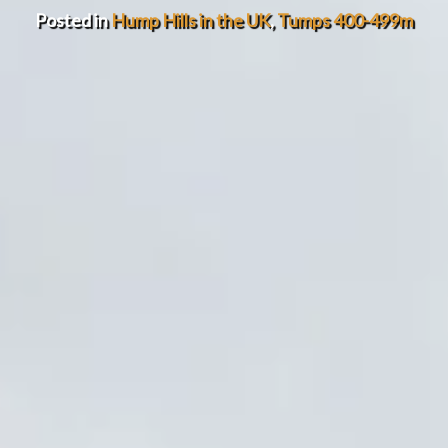
Posted in
Hump Hills in the UK
,
Tumps 400-499m