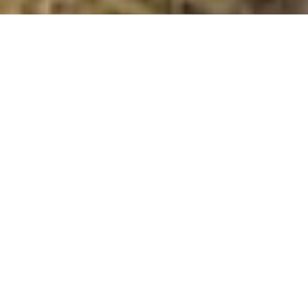
Hope Bowdler Hill
Summit Details
About Hope Bowdler Hill
Hope Bowdler Hill is a summit in the region or range in
England. Hope Bowdler Hill is 426 metres high. All the
walking routes up Hope Bowdler Hill on Mud and
Routes can be found below. The top can be identified
by the no feature: ground 15m NE of cairn. Other