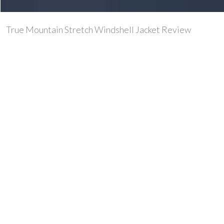
True Mountain Stretch Windshell Jacket Review
Over the past few months we’ve been out testing the
True Mountain stretch windshell jacket. A stretchy,
breathable windproof suitable for active outdoor
sports.