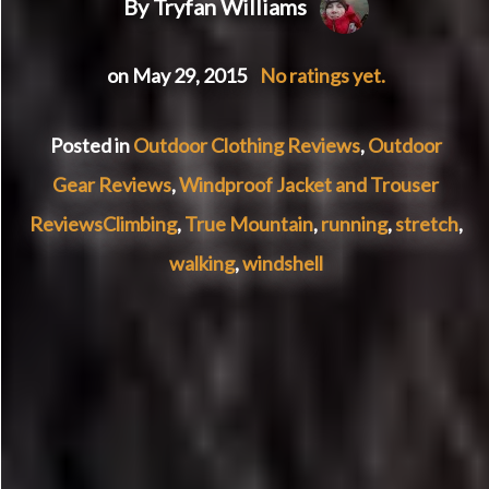
By Tryfan Williams
on May 29, 2015
No ratings yet.
Posted in
Outdoor Clothing Reviews
,
Outdoor
Gear Reviews
,
Windproof Jacket and Trouser
Reviews
Climbing
,
True Mountain
,
running
,
stretch
,
walking
,
windshell