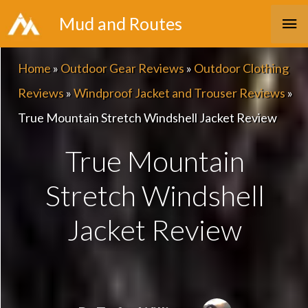
Skip
Ma
Mud and Routes
to
Me
content
Home
»
Outdoor Gear Reviews
»
Outdoor Clothing
Reviews
»
Windproof Jacket and Trouser Reviews
»
True Mountain Stretch Windshell Jacket Review
True Mountain
Stretch Windshell
Jacket Review