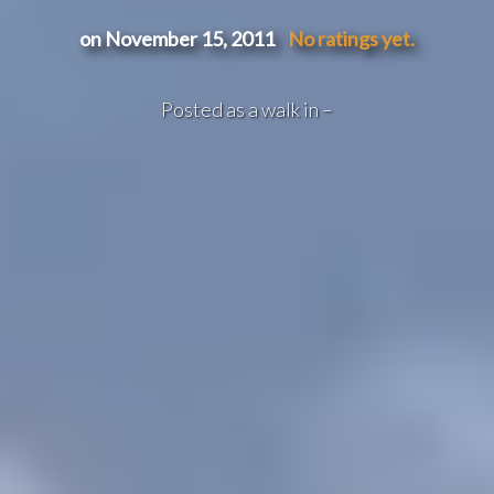
on November 15, 2011
No ratings yet.
Posted as a walk in –