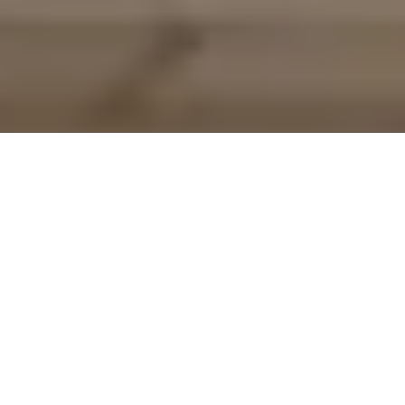
Lon Las Fenai Cycle Route
Route Essentials
Route Summary
Lon Las Fenai is a traffic free cycletrack along the