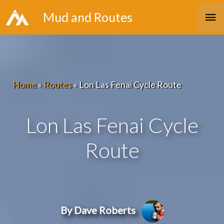
Skip
Ma
Mud and Routes
to
Me
content
Home
»
Routes
»
Lon Las Fenai Cycle Route
Lon Las Fenai Cycle
Route
By Dave Roberts