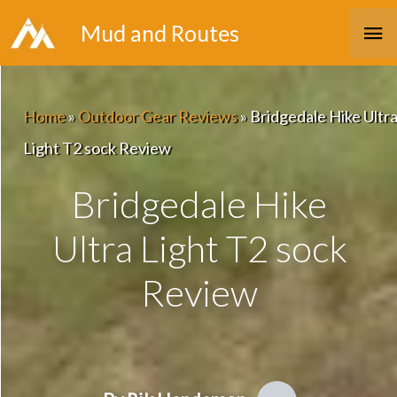
Skip
Ma
Mud and Routes
to
Me
content
Home
»
Outdoor Gear Reviews
»
Bridgedale Hike Ultr
Light T2 sock Review
Bridgedale Hike
Ultra Light T2 sock
Review