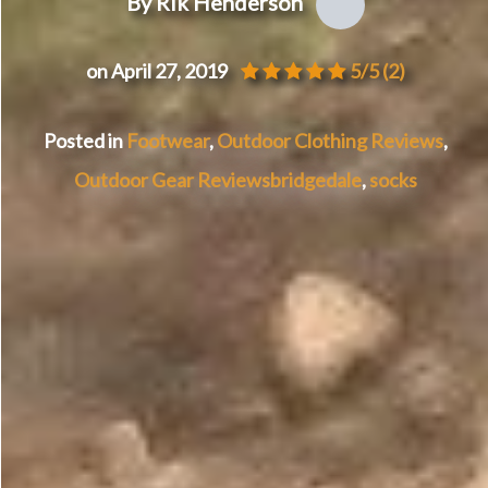
By Rik Henderson
on April 27, 2019
5/5
(2)
Posted in
Footwear
,
Outdoor Clothing Reviews
,
Outdoor Gear Reviews
bridgedale
,
socks