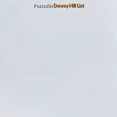
Posted in
Dewey Hill List