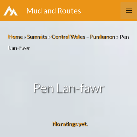
Skip
Ma
Mud and Routes
to
Me
content
Home
»
Summits
»
Central Wales – Pumlumon
»
Pen
Lan-fawr
Pen Lan-fawr
No ratings yet.