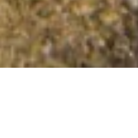
Pen Lan-fawr
Summit Details
About Pen Lan-fawr