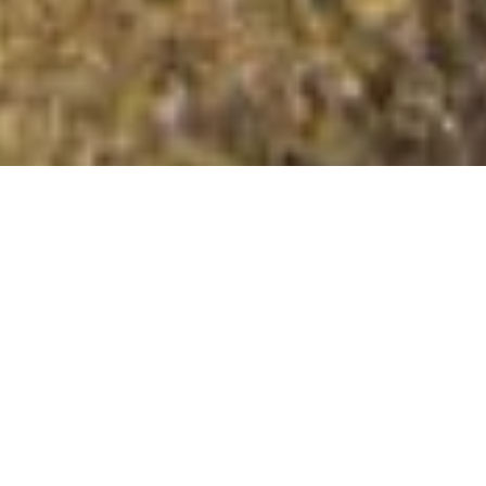
Coety Bank
Summit Details
About Coety Bank
Coety Bank is a mountain summit in the Llangurig to the