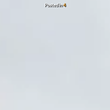
Posted in
4