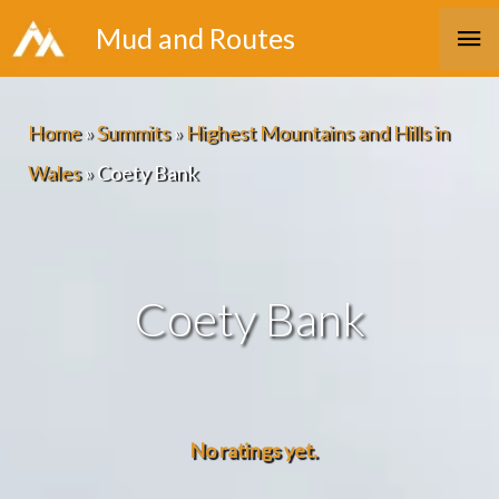
Skip
Ma
Mud and Routes
to
Me
content
Home
»
Summits
»
Highest Mountains and Hills in
Wales
»
Coety Bank
Coety Bank
No ratings yet.