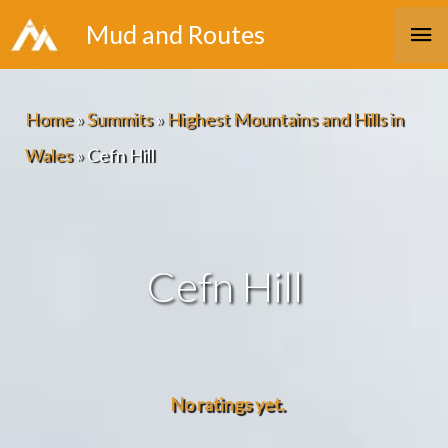
Skip
Ma
Mud and Routes
to
Me
content
Home
»
Summits
»
Highest Mountains and Hills in
Wales
»
Cefn Hill
Cefn Hill
No ratings yet.