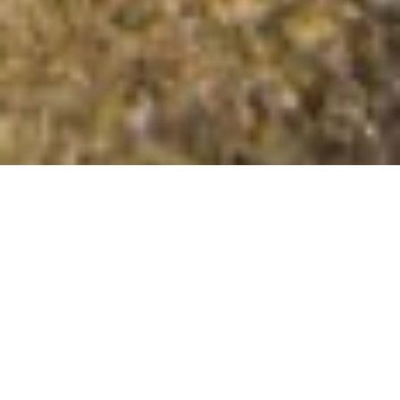
Cefn Hill
Summit Details
About Cefn Hill