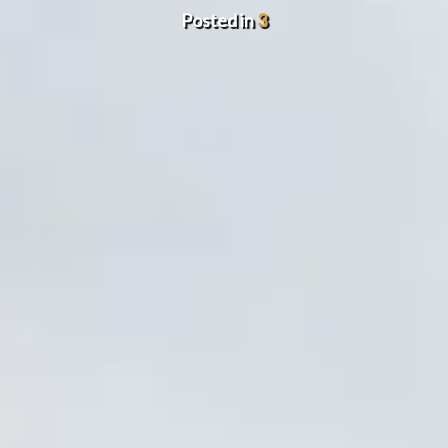
Posted in
3