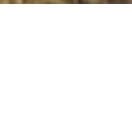
Burbage Edge
Summit Details
About Burbage Edge
Burbage Edge is a mountain summit in the Stockport to
Stafford and Derby region in the county of Derbyshire,
England. Burbage Edge is 500 metres high with a
prominence of 22 metres. The summit can be identified
by: no feature: heather Additional Notes: ground