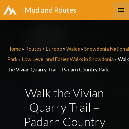
Skip
Ma
Mud and Routes
to
Me
content
Home
»
Routes
»
Europe
»
Wales
»
Snowdonia National
Park
»
Low Level and Easier Walks in Snowdonia
»
Walk
the Vivian Quarry Trail – Padarn Country Park
Walk the Vivian
Quarry Trail –
Padarn Country