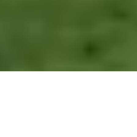
Walk the Vivian Quarry Trail – Padarn Country Park
Route Essentials