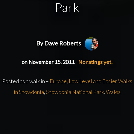
Park
By Dave Roberts
on November 15, 2011
No ratings yet.
Posted as a walk in –
Europe
,
Low Level and Easier Walks
in Snowdonia
,
Snowdonia National Park
,
Wales