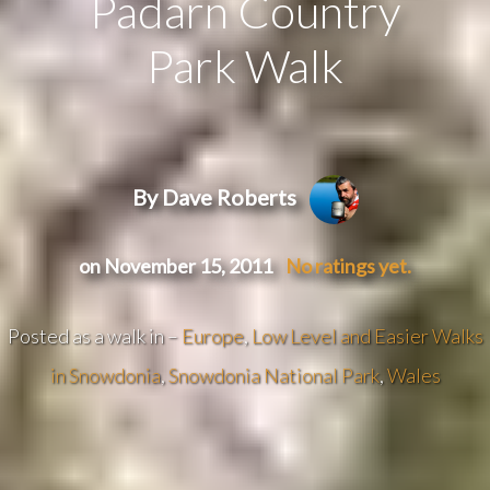
Padarn Country
Park Walk
By Dave Roberts
on November 15, 2011
No ratings yet.
Posted as a walk in –
Europe
,
Low Level and Easier Walks
in Snowdonia
,
Snowdonia National Park
,
Wales