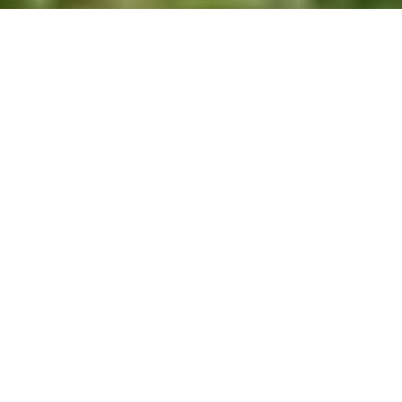
Nature Trail / Llwybr Natur – Padarn Country Park
Walk
Route Essentials
Route Summary
Easier nature trail in Padarn Country Park.
See the end of the article for local information about
parking, public transport facilities, pubs and cafes.
Distance
Ascent
Time