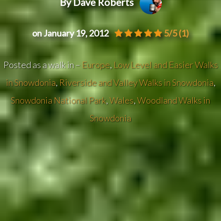
By Dave Roberts
on January 19, 2012
5/5
(1)
Posted as a walk in –
Europe
,
Low Level and Easier Walks
in Snowdonia
,
Riverside and Valley Walks in Snowdonia
,
Snowdonia National Park
,
Wales
,
Woodland Walks in
Snowdonia