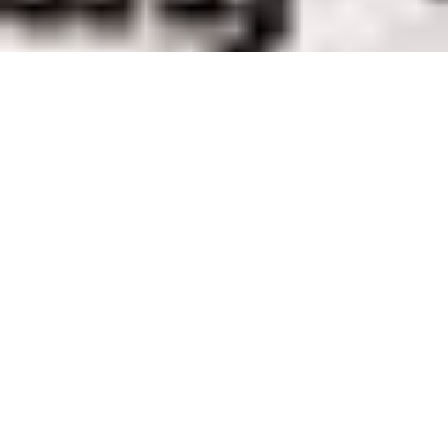
The Torrent Walk Near Dolgellau
Route Essentials
Route Summary
See the end of the article for local information about parking,
public transport facilities, pubs and cafes.
Distance
Ascent
Time
2.86 km
116 m