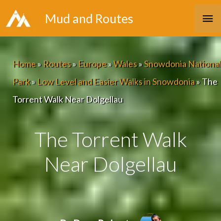
Skip
Ma
Mud and Routes
to
Me
content
Home
»
Routes
»
Europe
»
Wales
»
Snowdonia National
Park
»
Low Level and Easier Walks in Snowdonia
»
The
Torrent Walk Near Dolgellau
The Torrent Walk
Near Dolgellau