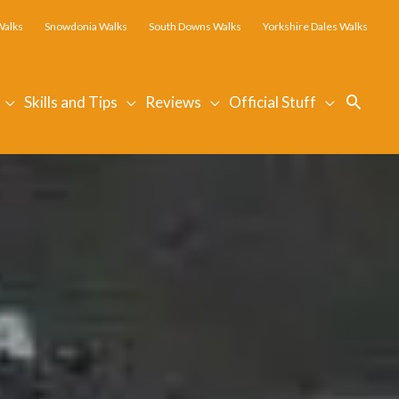
Walks
Snowdonia Walks
South Downs Walks
Yorkshire Dales Walks
Searc
Skills and Tips
Reviews
Official Stuff