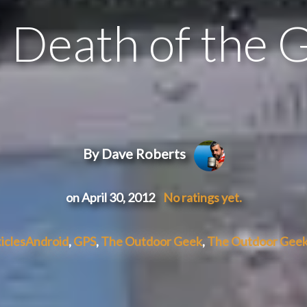
 Death of the 
By Dave Roberts
on April 30, 2012
No ratings yet.
icles
Android
,
GPS
,
The Outdoor Geek
,
The Outdoor Geek