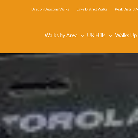
Brecon Beacons Walks
Lake District Walks
Peak District 
Walks by Area
UK Hills
Walks Up