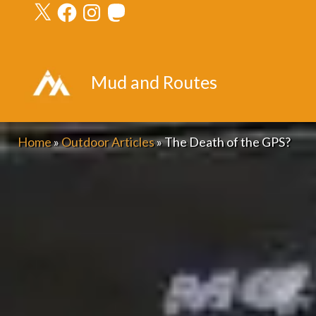
X
Facebook
Instagram
Mastodon
Skip
to
content
Mud and Routes
Home
»
Outdoor Articles
»
The Death of the GPS?