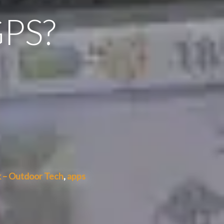
GPS?
 – Outdoor Tech
,
apps