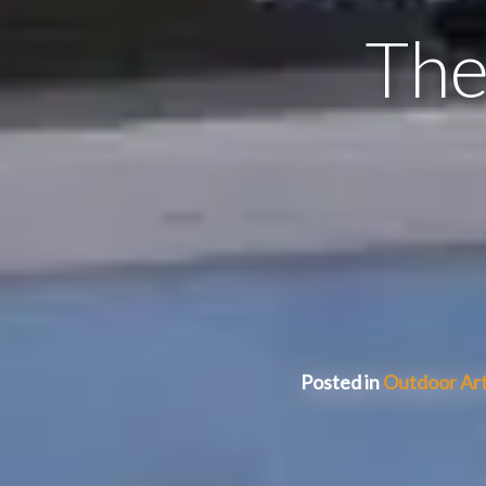
The
Posted in
Outdoor Art