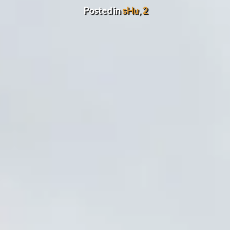
Posted in
sHu
,
2