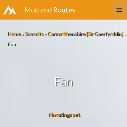
Skip
Ma
Mud and Routes
to
Me
content
Home
»
Summits
»
Carmarthenshire [Sir Gaerfyrddin]
»
Fan
Fan
No ratings yet.