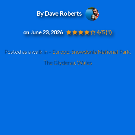
By Dave Roberts
on June 23, 2026
4/5
(1)
Posted as a walk in –
Europe
,
Snowdonia National Park
,
The Glyderau
,
Wales