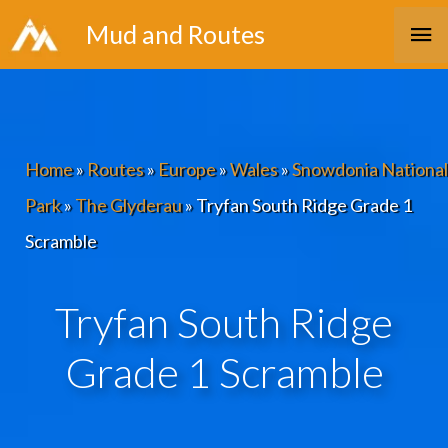
Skip
Ma
Mud and Routes
to
Me
content
Home
»
Routes
»
Europe
»
Wales
»
Snowdonia National
Park
»
The Glyderau
»
Tryfan South Ridge Grade 1
Scramble
Tryfan South Ridge
Grade 1 Scramble