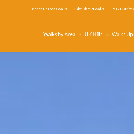
Brecon Beacons Walks
Lake District Walks
Peak District 
Walks by Area
UK Hills
Walks Up