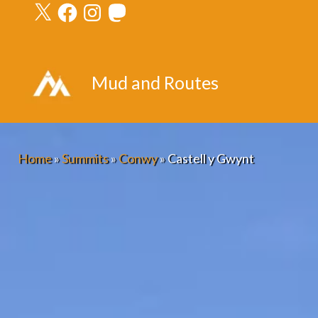
X
Facebook
Instagram
Mastodon
Skip
to
content
Mud and Routes
Home
»
Summits
»
Conwy
»
Castell y Gwynt