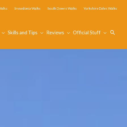
Walks
Snowdonia Walks
South Downs Walks
Yorkshire Dales Walks
Searc
Skills and Tips
Reviews
Official Stuff