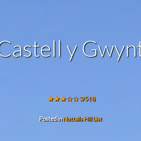
Castell y Gwyn
3/5
(4)
Posted in
Nuttalls Hill List