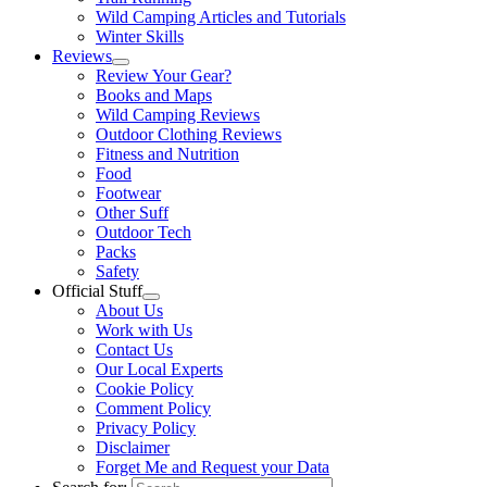
Wild Camping Articles and Tutorials
Winter Skills
Reviews
Review Your Gear?
Books and Maps
Wild Camping Reviews
Outdoor Clothing Reviews
Fitness and Nutrition
Food
Footwear
Other Suff
Outdoor Tech
Packs
Safety
Official Stuff
About Us
Work with Us
Contact Us
Our Local Experts
Cookie Policy
Comment Policy
Privacy Policy
Disclaimer
Forget Me and Request your Data