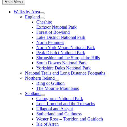
Main Menu
Walks by Area
England
Cheshire
Exmoor National Park
Forest of Bowland
Lake District National Park
North Pennines
North York Moors National Park
Peak District National Park
Shropshire and the Shropshire Hills
South Downs National Park
Yorkshire Dales National Park
National Trails and Long Distance Footpaths
Northern Ireland
Ring of Gullion
The Mourne Mountains
Scotland
Cairngorms National Park
Loch Lomond and the Trossachs
Ullapool and Assynt
Sutherland and Caithness
Wester Ross – Torridon and Gairloch
Isle of Arran