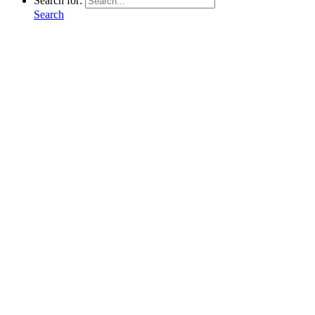
Search for:
Search