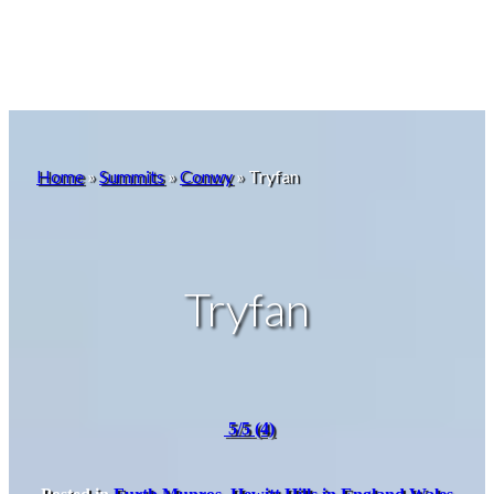
Home
»
Summits
»
Conwy
»
Tryfan
Tryfan
5/5
(4)