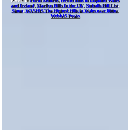
Posted in
Furth Munros
,
Hewitt Hills in England Wales
and Ireland
,
Marilyn Hills In the UK
,
Nuttalls Hill List
,
Simm
,
WASHIS The Highest Hills in Wales over 600m
,
Welsh15 Peaks