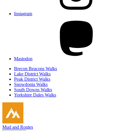
Instagram
Mastodon
Brecon Beacons Walks
Lake District Walks
Peak District Walks
Snowdonia Walks
South Downs Walks
Yorkshire Dales Walks
Mud and Routes