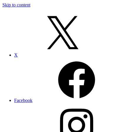
Skip to content
X
Facebook