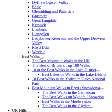
Dyffryn Ogwen Valley
Edale
Glenridding and Patterdale
Grasmere
Great Langdale
Keswick
Llanberis
Llangollen
Ladybower Reservoir and the Upper Derwent
Valley
Rhyd Ddu
Wasdale
Best Walks
The Best Mountain Walks in the UK
The Best of Britain’s Top 100 Walks
10 of the Best Walks in the Lake District
Best Lakeside Walks in the Lake District
10 Best Walks in the Yorkshire Dales National
Park
Best Mountain Walks in Eryri / Snowdonia
The Best Walks in the Carneddau
The Best Walks on Wyddfa / Snowdon
Best Walks in the Moelwynion
The Best Walks in the Glyderau
UK Hills