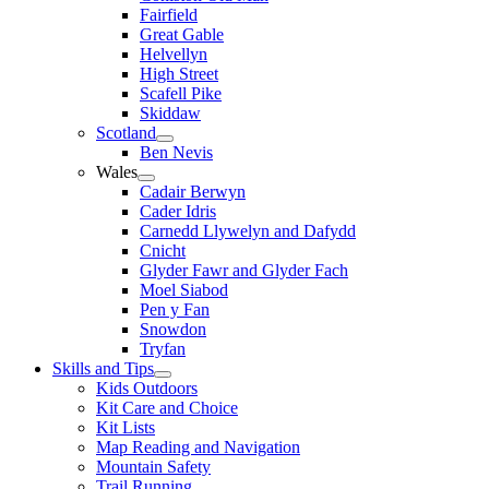
Fairfield
Great Gable
Helvellyn
High Street
Scafell Pike
Skiddaw
Scotland
Ben Nevis
Wales
Cadair Berwyn
Cader Idris
Carnedd Llywelyn and Dafydd
Cnicht
Glyder Fawr and Glyder Fach
Moel Siabod
Pen y Fan
Snowdon
Tryfan
Skills and Tips
Kids Outdoors
Kit Care and Choice
Kit Lists
Map Reading and Navigation
Mountain Safety
Trail Running