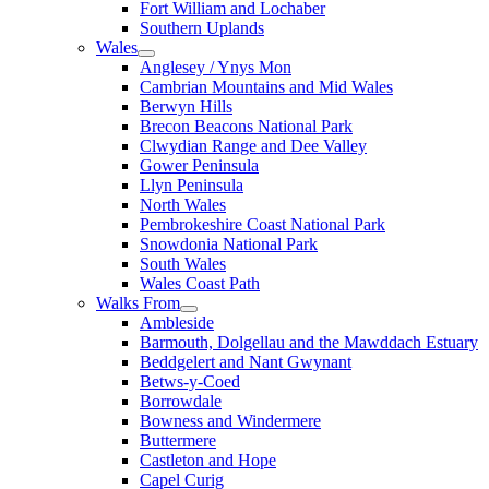
Fort William and Lochaber
Southern Uplands
Wales
Anglesey / Ynys Mon
Cambrian Mountains and Mid Wales
Berwyn Hills
Brecon Beacons National Park
Clwydian Range and Dee Valley
Gower Peninsula
Llyn Peninsula
North Wales
Pembrokeshire Coast National Park
Snowdonia National Park
South Wales
Wales Coast Path
Walks From
Ambleside
Barmouth, Dolgellau and the Mawddach Estuary
Beddgelert and Nant Gwynant
Betws-y-Coed
Borrowdale
Bowness and Windermere
Buttermere
Castleton and Hope
Capel Curig