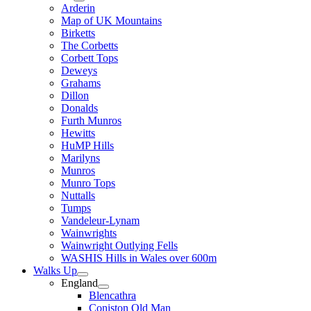
Arderin
Map of UK Mountains
Birketts
The Corbetts
Corbett Tops
Deweys
Grahams
Dillon
Donalds
Furth Munros
Hewitts
HuMP Hills
Marilyns
Munros
Munro Tops
Nuttalls
Tumps
Vandeleur-Lynam
Wainwrights
Wainwright Outlying Fells
WASHIS Hills in Wales over 600m
Walks Up
England
Blencathra
Coniston Old Man