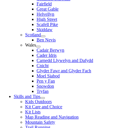
Fairfield
Great Gable
Helvellyn
High Street
Scafell Pike
Skiddaw
Scotland
Ben Nevis
Wales
Cadair Berwyn
Cader Idris
Carnedd Llywelyn and Dafydd
Cnicht
Glyder Fawr and Glyder Fach
Moel Siabod
Pen y Fan
Snowdon
Tryfan
Skills and Tips
Kids Outdoors
Kit Care and Choice
Kit Lists
Map Reading and Navigation
Mountain Safety
Trail Running