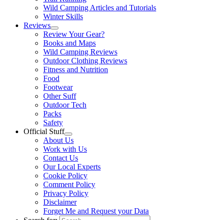
Wild Camping Articles and Tutorials
Winter Skills
Reviews
Review Your Gear?
Books and Maps
Wild Camping Reviews
Outdoor Clothing Reviews
Fitness and Nutrition
Food
Footwear
Other Suff
Outdoor Tech
Packs
Safety
Official Stuff
About Us
Work with Us
Contact Us
Our Local Experts
Cookie Policy
Comment Policy
Privacy Policy
Disclaimer
Forget Me and Request your Data