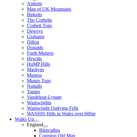
Arderin
Map of UK Mountains
Birketts
The Corbetts
Corbett Tops
Deweys
Grahams
Dillon
Donalds
Furth Munros
Hewitts
HuMP Hills
Marilyns
Munros
Munro Tops
Nuttalls
Tumps
Vandeleur-Lynam
Wainwrights
Wainwright Outlying Fells
WASHIS Hills in Wales over 600m
Walks Up
England
Blencathra
Coniston Old Man