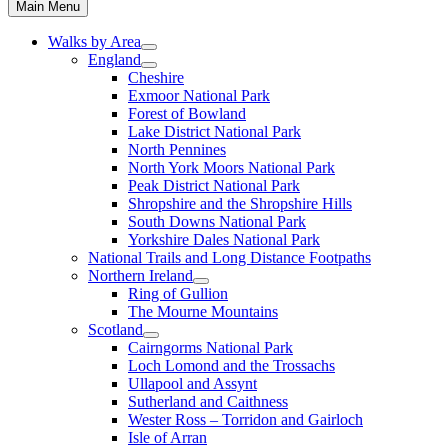
Main Menu
Walks by Area
England
Cheshire
Exmoor National Park
Forest of Bowland
Lake District National Park
North Pennines
North York Moors National Park
Peak District National Park
Shropshire and the Shropshire Hills
South Downs National Park
Yorkshire Dales National Park
National Trails and Long Distance Footpaths
Northern Ireland
Ring of Gullion
The Mourne Mountains
Scotland
Cairngorms National Park
Loch Lomond and the Trossachs
Ullapool and Assynt
Sutherland and Caithness
Wester Ross – Torridon and Gairloch
Isle of Arran