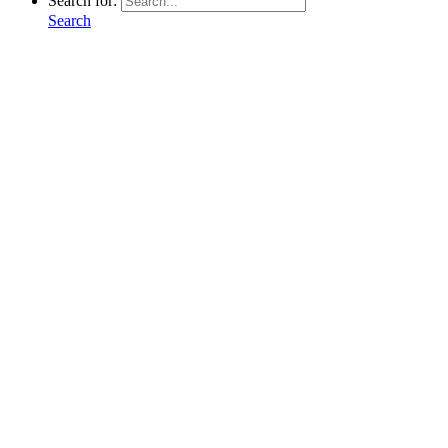
Search for:
Search