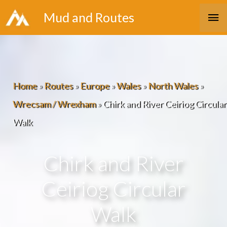
Skip
Ma
Mud and Routes
to
Me
content
Home
»
Routes
»
Europe
»
Wales
»
North Wales
»
Wrecsam / Wrexham
»
Chirk and River Ceiriog Circular
Walk
Chirk and River
Ceiriog Circular
Walk