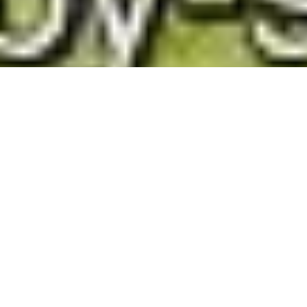
Chirk and River Ceiriog Circular Walk
Route Essentials
Route Summary
Walk the countryside around Chirk Castle from Chirk,
near Wrexham along easy country lanes and paths.
See the end of the article for local information about