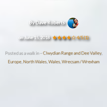
By Dave Roberts
on June 15, 2018
4/5
(1)
Posted as a walk in –
Clwydian Range and Dee Valley
,
Europe
,
North Wales
,
Wales
,
Wrecsam / Wrexham