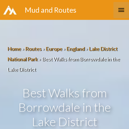
Skip
Ma
Mud and Routes
to
Me
content
Home
»
Routes
»
Europe
»
England
»
Lake District
National Park
»
Best Walks from Borrowdale in the
Lake District
Best Walks from
Borrowdale in the
Lake District