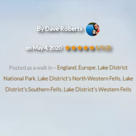
By Dave Roberts
on May 4, 2020
5/5
(2)
Posted as a walk in –
England
,
Europe
,
Lake District
National Park
,
Lake District’s North Western Fells
,
Lake
District’s Southern Fells
,
Lake District’s Western Fells