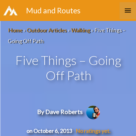
Skip
Ma
Mud and Routes
to
Me
content
Home
»
Outdoor Articles
»
Walking
»
Five Things –
Going Off Path
Five Things – Going
Off Path
By Dave Roberts
on October 6, 2013
No ratings yet.