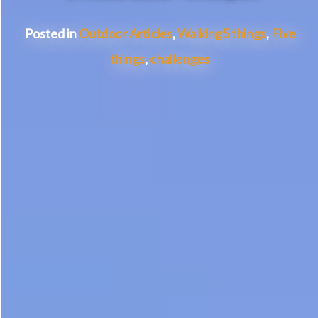
Posted in
Outdoor Articles
,
Walking
5 things
,
Five
things
,
challenges