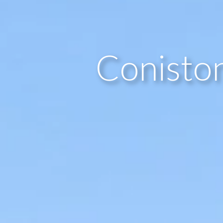
Coniston