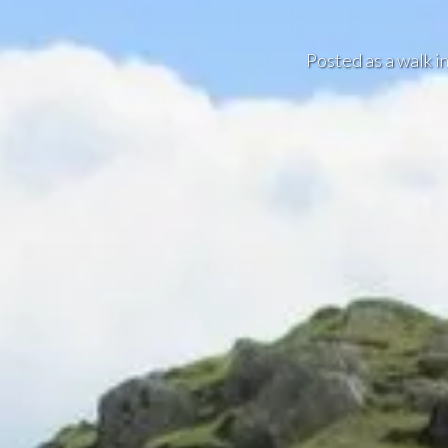
Posted as a walk i