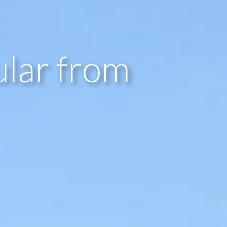
lar from