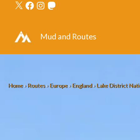
X
Facebook
Instagram
Mastodon
Skip
to
content
Mud and Routes
Home
»
Routes
»
Europe
»
England
»
Lake District Nati