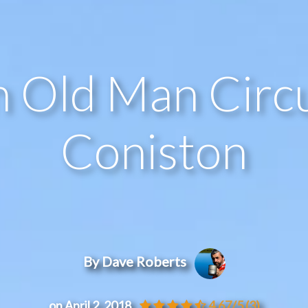
 Old Man Circu
Coniston
By Dave Roberts
on April 2, 2018
4.67/5
(3)