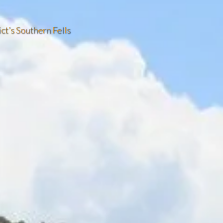
ict’s Southern Fells