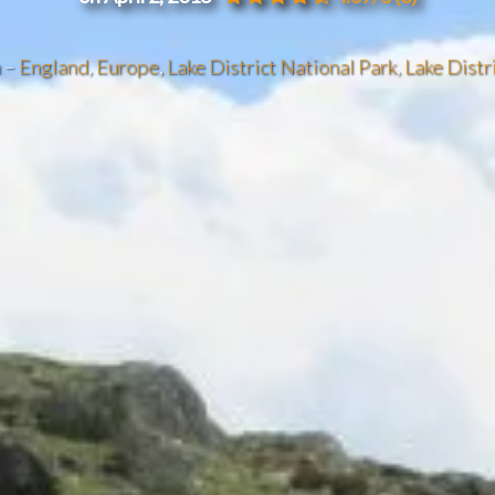
n –
England
,
Europe
,
Lake District National Park
,
Lake Distr