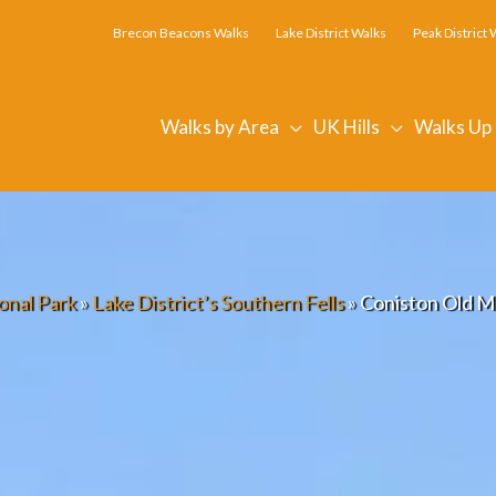
Brecon Beacons Walks
Lake District Walks
Peak District 
Walks by Area
UK Hills
Walks Up
onal Park
»
Lake District’s Southern Fells
»
Coniston Old M