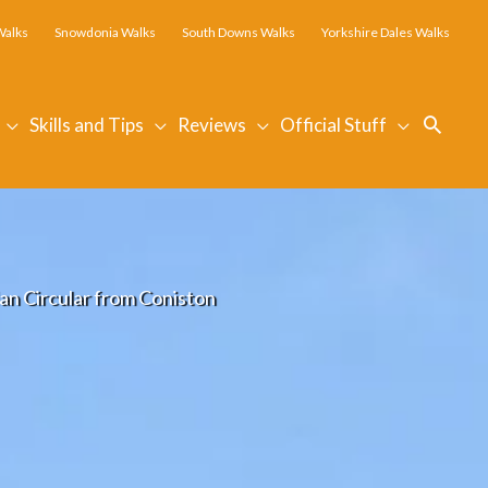
Walks
Snowdonia Walks
South Downs Walks
Yorkshire Dales Walks
Searc
Skills and Tips
Reviews
Official Stuff
an Circular from Coniston