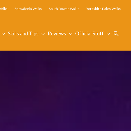
Walks
Snowdonia Walks
South Downs Walks
Yorkshire Dales Walks
Searc
Skills and Tips
Reviews
Official Stuff