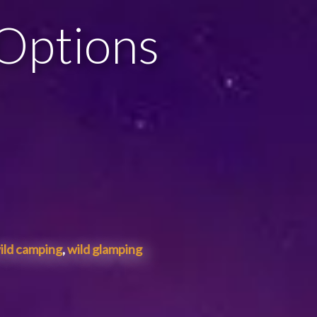
 Options
ild camping
,
wild glamping