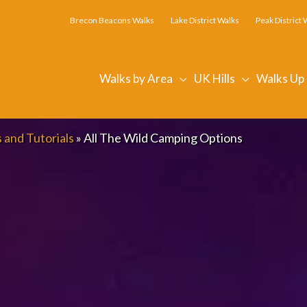
Brecon Beacons Walks
Lake District Walks
Peak District 
Walks by Area
UK Hills
Walks Up
 and Tutorials
»
All The Wild Camping Options