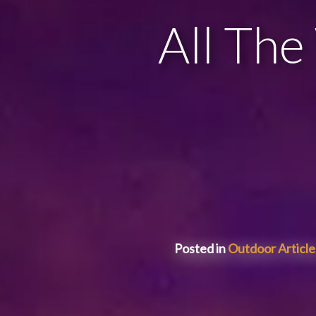
All The
Posted in
Outdoor Article