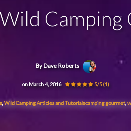
 Wild Camping
By Dave Roberts
on March 4, 2016
5/5
(1)
s
,
Wild Camping Articles and Tutorials
camping gourmet
,
w