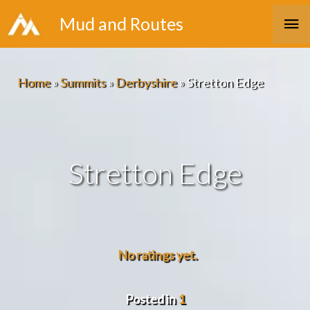
Skip
Ma
Mud and Routes
to
Me
content
Home
»
Summits
»
Derbyshire
»
Stretton Edge
Stretton Edge
No ratings yet.
Posted in
1