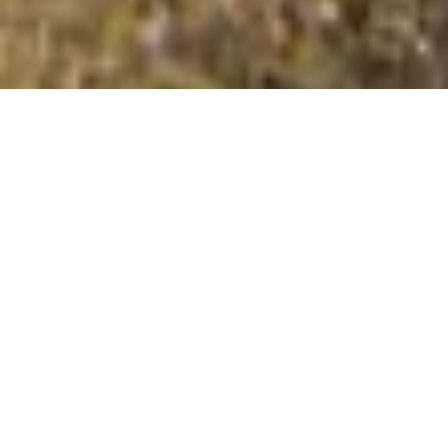
Stretton Edge
Summit Details
About Stretton Edge
Stretton Edge is a mountain summit in the The South
Pennines from Liverpool to Nottingham region in the
county of Derbyshire, England. Stretton Edge is 177