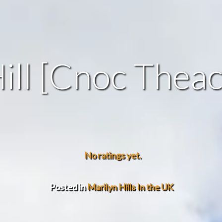
ill [Cnoc Thea
No ratings yet.
Posted in
Marilyn Hills In the UK