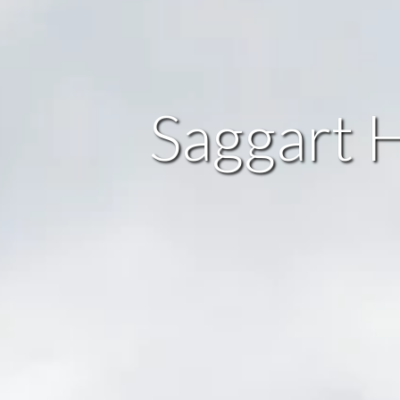
Saggart H