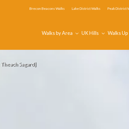
Brecon Beacons Walks
Lake District Walks
Peak District 
Walks by Area
UK Hills
Walks Up
c Theach Sagard]