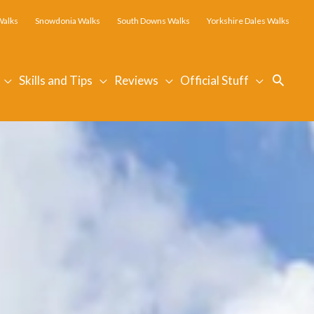
Walks
Snowdonia Walks
South Downs Walks
Yorkshire Dales Walks
Searc
Skills and Tips
Reviews
Official Stuff