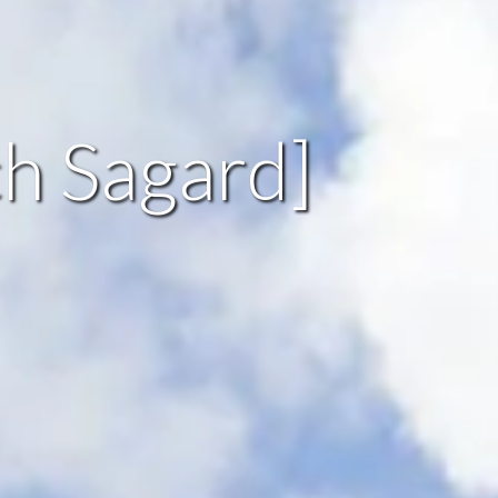
ch Sagard]