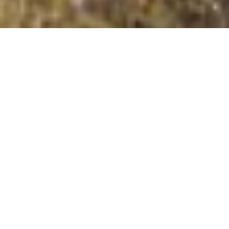
Corrig Mountain [An Charraig]
Summit Details
About Corrig Mountain [An Charraig]
Corrig Mountain [An Charraig] is a mountain summit in
the region in the county of South Dublin, Ireland. Corrig
Mountain [An Charraig] is 617.1 metres high with a
prominence of 28 metres. The summit can be identified