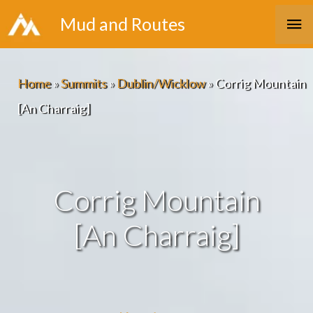
Skip
Ma
Mud and Routes
to
Me
content
Home
»
Summits
»
Dublin/Wicklow
»
Corrig Mountain
[An Charraig]
Corrig Mountain
[An Charraig]