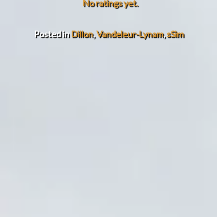
No ratings yet.
Posted in
Dillon
,
Vandeleur-Lynam
,
sSim