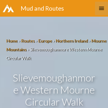
Skip
Ma
Mud and Routes
to
Me
content
Home
»
Routes
»
Europe
»
Northern Ireland
»
Mourne
Mountains
»
Slievemoughanmore Western Mourne
Circular Walk
Slievemoughanmor
e Western Mourne
Circular Walk