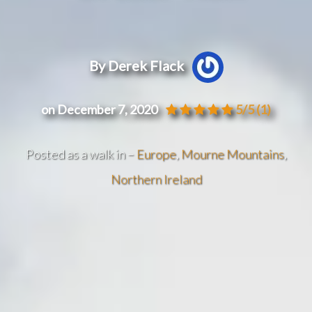
By Derek Flack
on December 7, 2020
5/5
(1)
Posted as a walk in –
Europe
,
Mourne Mountains
,
Northern Ireland