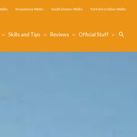
Walks
Snowdonia Walks
South Downs Walks
Yorkshire Dales Walks
Searc
Skills and Tips
Reviews
Official Stuff