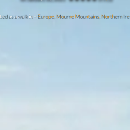
ed as a walk in –
Europe
,
Mourne Mountains
,
Northern Ire