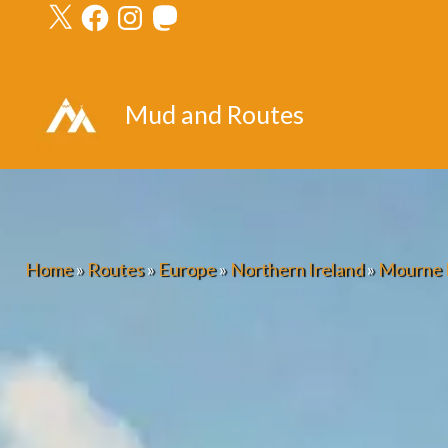
X
Facebook
Instagram
Mastodon
Skip
to
content
Mud and Routes
Home
»
Routes
»
Europe
»
Northern Ireland
»
Mourne 