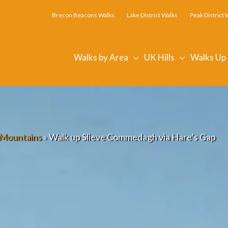
Brecon Beacons Walks
Lake District Walks
Peak District 
Walks by Area
UK Hills
Walks Up
Mountains
»
Walk up Slieve Commedagh via Hare’s Gap