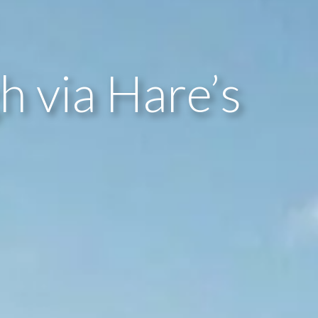
 via Hare’s