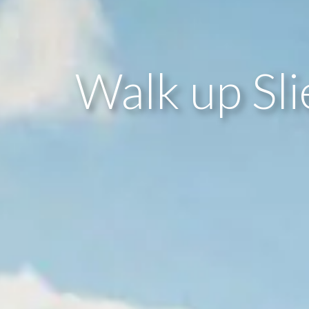
Walk up Sl