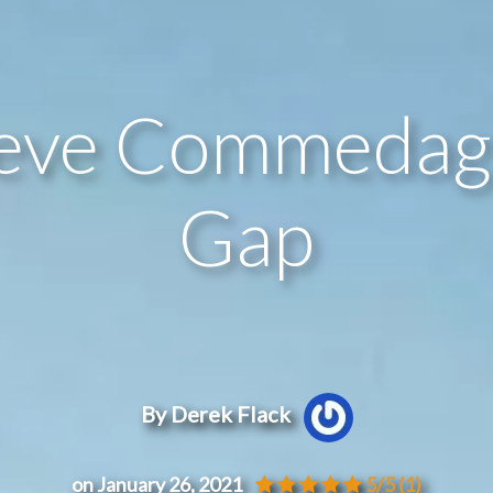
ieve Commedagh
Gap
By Derek Flack
on January 26, 2021
5/5
(1)