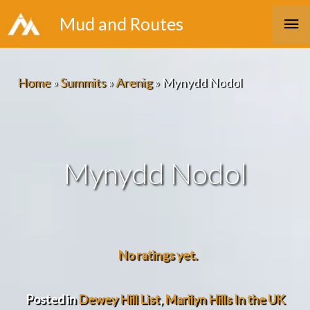
Skip
Ma
Mud and Routes
to
Me
content
Home
»
Summits
»
Arenig
»
Mynydd Nodol
Mynydd Nodol
No ratings yet.
Posted in
Dewey Hill List
,
Marilyn Hills In the UK