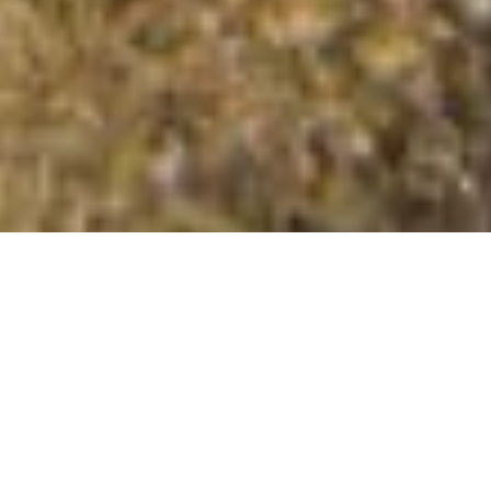
Mynydd Nodol
Summit Details
About Mynydd Nodol