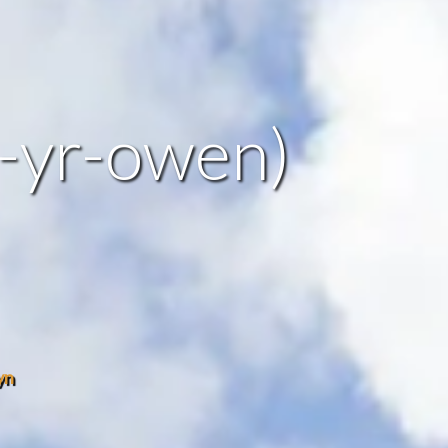
r-yr-owen)
yn