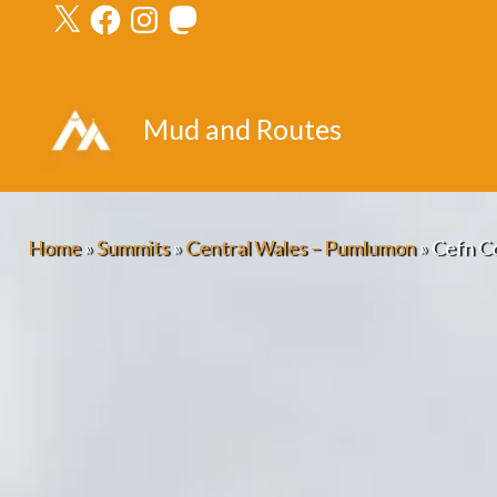
X
Facebook
Instagram
Mastodon
Skip
to
content
Mud and Routes
Home
»
Summits
»
Central Wales – Pumlumon
»
Cefn Co