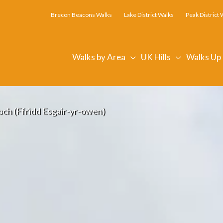
Brecon Beacons Walks
Lake District Walks
Peak District 
Walks by Area
UK Hills
Walks Up
ch (Ffridd Esgair-yr-owen)