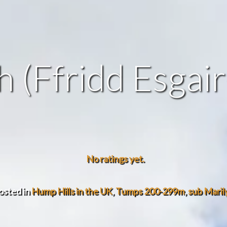
 (Ffridd Esgai
No ratings yet.
osted in
Hump Hills in the UK
,
Tumps 200-299m
,
sub Maril