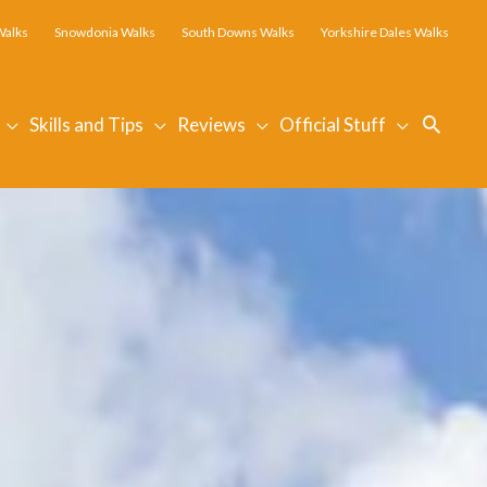
Walks
Snowdonia Walks
South Downs Walks
Yorkshire Dales Walks
Searc
Skills and Tips
Reviews
Official Stuff