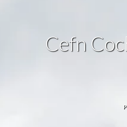
Cefn Coch
P