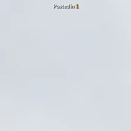
Posted in
1