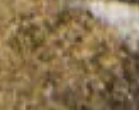
Carn Gelli