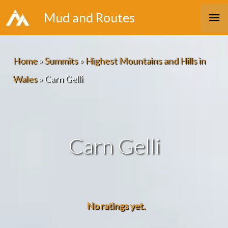
Skip
Ma
Mud and Routes
to
Me
content
Home
»
Summits
»
Highest Mountains and Hills in
Wales
»
Carn Gelli
Carn Gelli
No ratings yet.