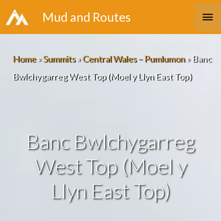
Skip
Ma
Mud and Routes
to
Me
content
Home
»
Summits
»
Central Wales – Pumlumon
»
Banc
Bwlchygarreg West Top (Moel y Llyn East Top)
Banc Bwlchygarreg
West Top (Moel y
Llyn East Top)