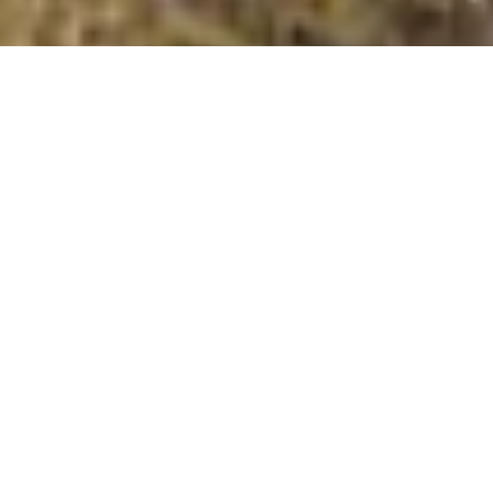
Banc Bwlchygarreg West Top (Moel y Llyn East Top)
Summit Details
About Banc Bwlchygarreg West Top (Moel y Llyn East
Top)
Banc Bwlchygarreg West Top [Moel y Llyn East Top] is
a summit in the Central Wales – Pumlumon region or
range in Wales, United Kingdom of Great Britain. Banc
Bwlchygarreg West Top [Moel y Llyn East Top] is 511