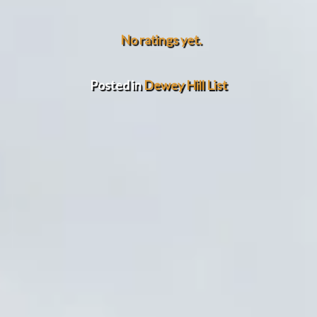
No ratings yet.
Posted in
Dewey Hill List