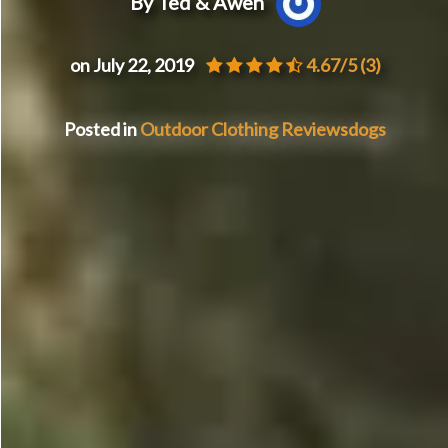
By Ted & Awen
on July 22, 2019
4.67/5
(3)
Posted in
Outdoor Clothing Reviews
dogs