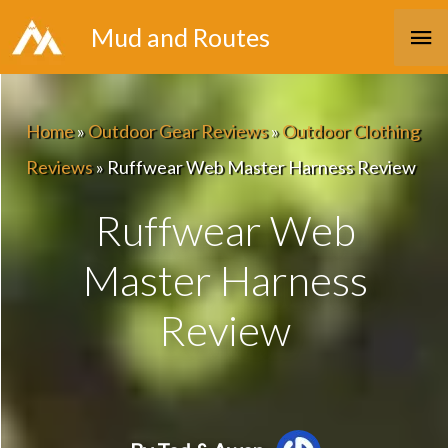
Skip
Ma
Mud and Routes
to
Me
content
Home
»
Outdoor Gear Reviews
»
Outdoor Clothing
Reviews
»
Ruffwear Web Master Harness Review
Ruffwear Web
Master Harness
Review