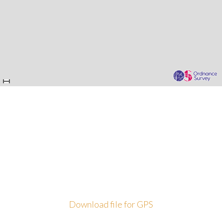
Download file for GPS