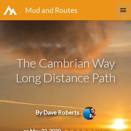
Skip
Ma
Mud and Routes
to
Me
content
The Cambrian Way
Long Distance Path
By Dave Roberts
on May 22, 2020
5/5
(4)