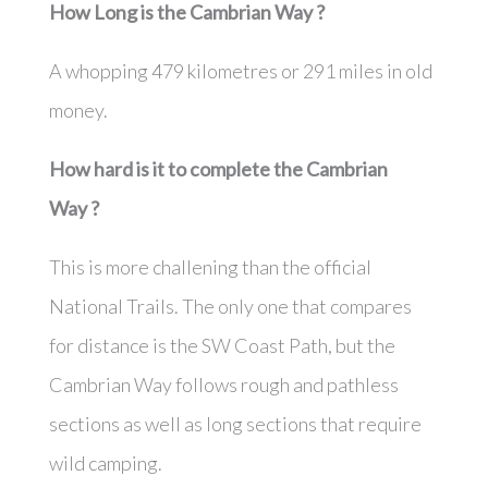
How Long is the
Cambrian Way
?
A whopping 479 kilometres or 291 miles in old
money.
How hard is it to complete the
Cambrian
Way
?
This is more challening than the official
National Trails. The only one that compares
for distance is the SW Coast Path, but the
Cambrian Way follows rough and pathless
sections as well as long sections that require
wild camping.