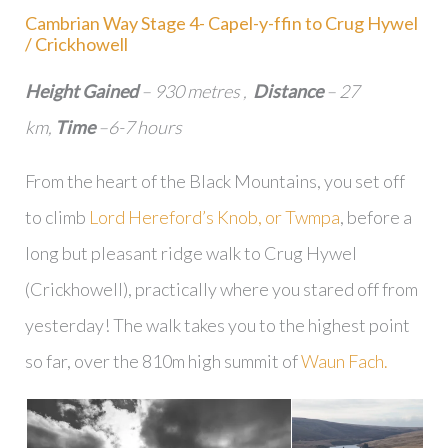
Cambrian Way Stage 4- Capel-y-ffin to Crug Hywel
/ Crickhowell
Height Gained
– 930 metres ,
Distance
– 27
km,
Time
–6-7 hours
From the heart of the Black Mountains, you set off
to climb
Lord Hereford’s Knob, or Twmpa
, before a
long but pleasant ridge walk to Crug Hywel
(Crickhowell), practically where you stared off from
yesterday! The walk takes you to the highest point
so far, over the 810m high summit of
Waun Fach.