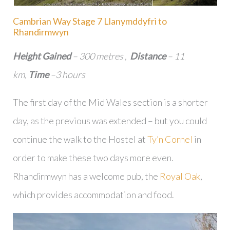
Cambrian Way Stage 7 Llanymddyfri to
Rhandirmwyn
Height Gained
– 300 metres ,
Distance
– 11
km,
Time
–3 hours
The first day of the Mid Wales section is a shorter
day, as the previous was extended – but you could
continue the walk to the Hostel at
Ty’n Cornel
in
order to make these two days more even.
Rhandirmwyn has a welcome pub, the
Royal Oak
,
which provides accommodation and food.