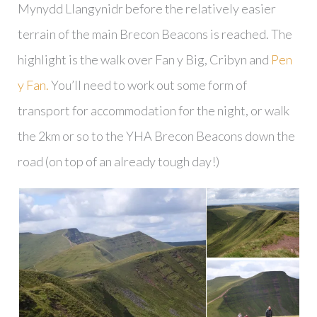
Mynydd Llangynidr before the relatively easier
terrain of the main Brecon Beacons is reached. The
highlight is the walk over Fan y Big, Cribyn and
Pen
y Fan.
You’ll need to work out some form of
transport for accommodation for the night, or walk
the 2km or so to the YHA Brecon Beacons down the
road (on top of an already tough day!)