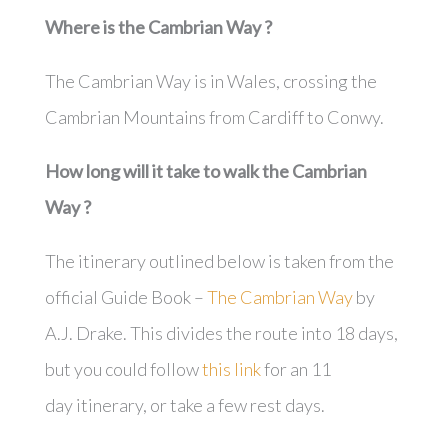
Where is the
Cambrian Way
?
The Cambrian Way is in Wales, crossing the
Cambrian Mountains from Cardiff to Conwy.
How long will it take to walk the
Cambrian
Way
?
The itinerary outlined below is taken from the
official Guide Book –
The Cambrian Way
by
A.J. Drake. This divides the route into 18 days,
but you could follow
this link
for an 11
day itinerary, or take a few rest days.