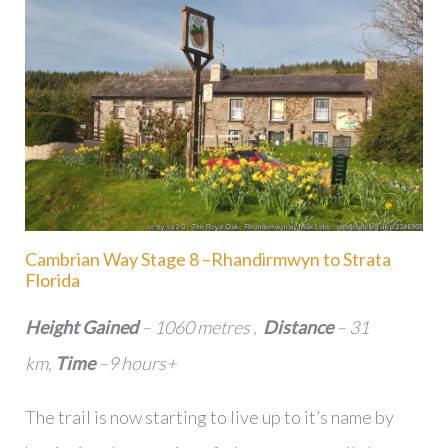
Cambrian Way Stage 8 –Rhandirmwyn to Strata
Florida
Height Gained
– 1060 metres ,
Distance
– 31
km,
Time
–9 hours+
The trail is now starting to live up to it’s name by