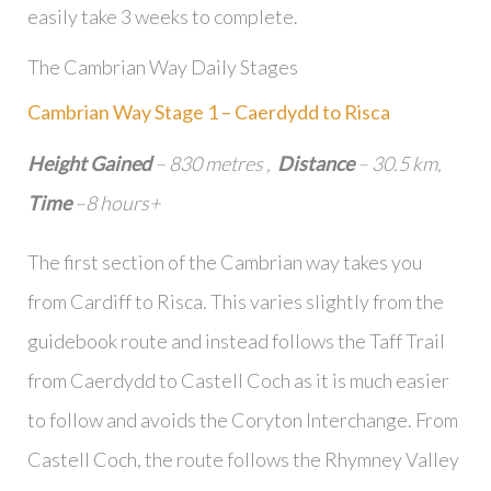
easily take 3 weeks to complete.
The Cambrian Way Daily Stages
Cambrian Way Stage 1 – Caerdydd to Risca
Height Gained
– 830 metres ,
Distance
– 30.5 km,
Time
–8 hours+
The first section of the Cambrian way takes you
from Cardiff to Risca. This varies slightly from the
guidebook route and instead follows the Taff Trail
from Caerdydd to Castell Coch as it is much easier
to follow and avoids the Coryton Interchange. From
Castell Coch, the route follows the Rhymney Valley