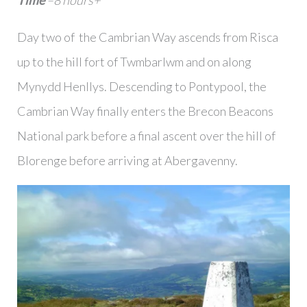
Time
–8 hours+
Day two of the Cambrian Way ascends from Risca
up to the hill fort of Twmbarlwm and on along
Mynydd Henllys. Descending to Pontypool, the
Cambrian Way finally enters the Brecon Beacons
National park before a final ascent over the hill of
Blorenge before arriving at Abergavenny.