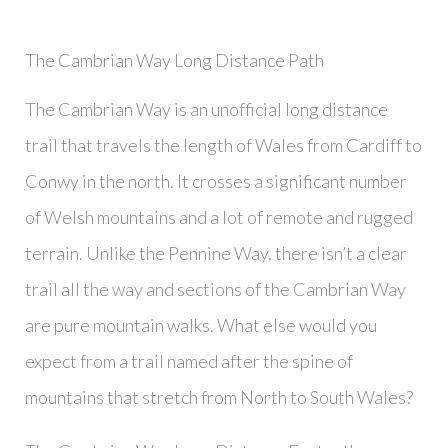
The Cambrian Way Long Distance Path
The Cambrian Way is an unofficial long distance
trail that travels the length of Wales from Cardiff to
Conwy in the north. It crosses a significant number
of Welsh mountains and a lot of remote and rugged
terrain. Unlike the Pennine Way, there isn’t a clear
trail all the way and sections of the Cambrian Way
are pure mountain walks. What else would you
expect from a trail named after the spine of
mountains that stretch from North to South Wales?