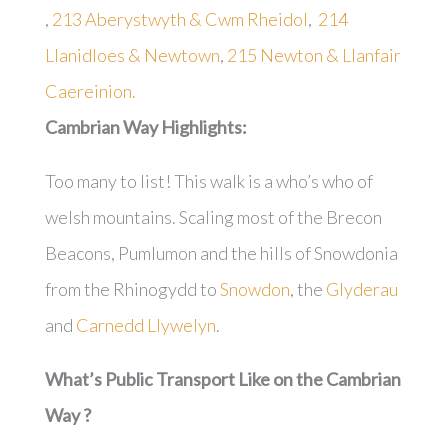
,
213 Aberystwyth & Cwm Rheidol
,
214
Llanidloes & Newtown
,
215 Newton & Llanfair
Caereinion.
Cambrian Way
Highlights:
Too many to list! This walk is a who’s who of
welsh mountains. Scaling most of the Brecon
Beacons, Pumlumon and the hills of Snowdonia
from the Rhinogydd to
Snowdon
, the
Glyderau
and
Carnedd Llywelyn
.
What’s Public Transport Like on the Cambrian
Way ?