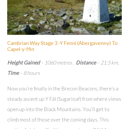
Cambrian Way Stage 3 -Y Fenni (Abergavenny) To
Capel-y-ffin
Height Gained
– 1060 metres ,
Distance
– 21.5 km,
Time
– 8 hours
Now you’re finally in the Brecon Beacons, there’s a
steady ascent up Y Fâl (Sugarloaf) from where views
open up into the Black Mountains. You’ll get to
climb most of those over the coming days. This