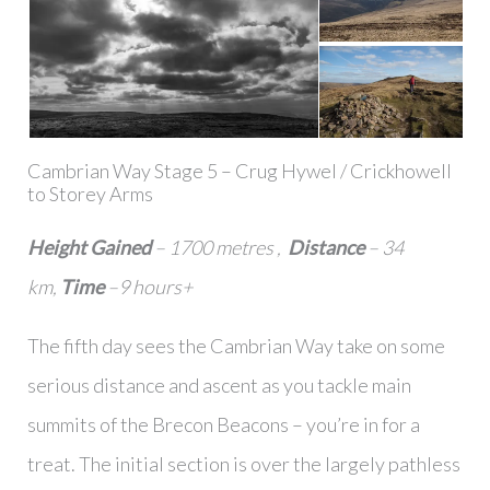
Cambrian Way Stage 5 – Crug Hywel / Crickhowell
to Storey Arms
Height Gained
– 1700 metres ,
Distance
– 34
km,
Time
–9 hours+
The fifth day sees the Cambrian Way take on some
serious distance and ascent as you tackle main
summits of the Brecon Beacons – you’re in for a
treat. The initial section is over the largely pathless