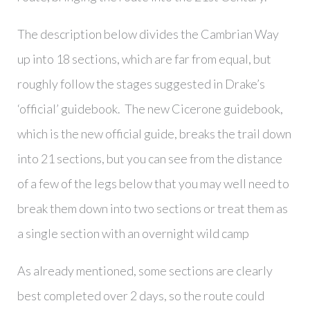
The description below divides the Cambrian Way
up into 18 sections, which are far from equal, but
roughly follow the stages suggested in Drake’s
‘official’ guidebook. The new Cicerone guidebook,
which is the new official guide, breaks the trail down
into 21 sections, but you can see from the distance
of a few of the legs below that you may well need to
break them down into two sections or treat them as
a single section with an overnight wild camp
As already mentioned, some sections are clearly
best completed over 2 days, so the route could