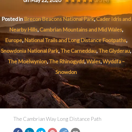
Posted in
Brecon Beacons National Park
,
Cader Idris and
Nearby Hills
,
Cambrian Mountains and Mid Wales
,
Europe
,
National Trails and Long Distance Footpaths
,
Snowdonia National Park
,
The Carneddau
,
The Glyderau
,
The Moelwynion
,
The Rhinogydd
,
Wales
,
Wyddfa –
Snowdon
The Cambrian Way Long Distance Path