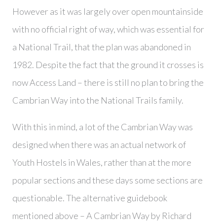
However as it was largely over open mountainside
with no official right of way, which was essential for
a National Trail, that the plan was abandoned in
1982. Despite the fact that the ground it crosses is
now Access Land – there is still no plan to bring the
Cambrian Way into the National Trails family.
With this in mind, a lot of the Cambrian Way was
designed when there was an actual network of
Youth Hostels in Wales, rather than at the more
popular sections and these days some sections are
questionable. The alternative guidebook
mentioned above – A Cambrian Way by Richard