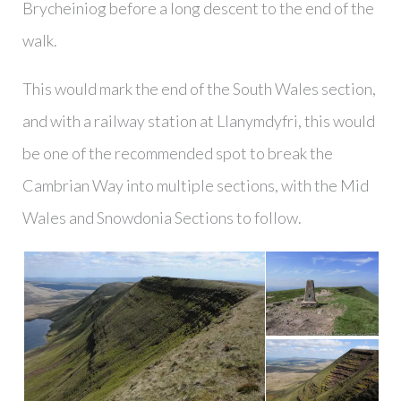
Brycheiniog before a long descent to the end of the
walk.
This would mark the end of the South Wales section,
and with a railway station at Llanymdyfri, this would
be one of the recommended spot to break the
Cambrian Way into multiple sections, with the Mid
Wales and Snowdonia Sections to follow.