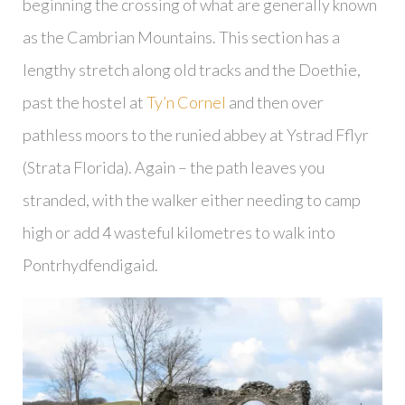
beginning the crossing of what are generally known
as the Cambrian Mountains. This section has a
lengthy stretch along old tracks and the Doethie,
past the hostel at
Ty’n Cornel
and then over
pathless moors to the runied abbey at Ystrad Fflyr
(Strata Florida). Again – the path leaves you
stranded, with the walker either needing to camp
high or add 4 wasteful kilometres to walk into
Pontrhydfendigaid.