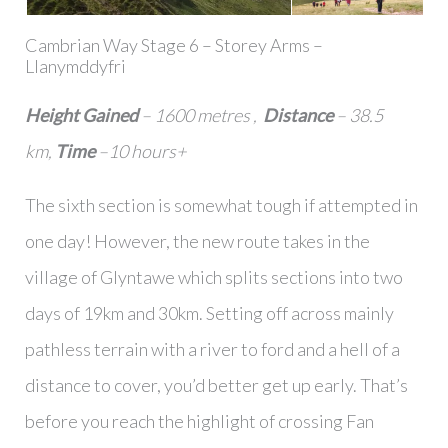
Cambrian Way Stage 6 – Storey Arms –
Llanymddyfri
Height Gained
– 1600 metres ,
Distance
– 38.5
km,
Time
–10 hours+
The sixth section is somewhat tough if attempted in
one day! However, the new route takes in the
village of Glyntawe which splits sections into two
days of 19km and 30km. Setting off across mainly
pathless terrain with a river to ford and a hell of a
distance to cover, you’d better get up early. That’s
before you reach the highlight of crossing Fan