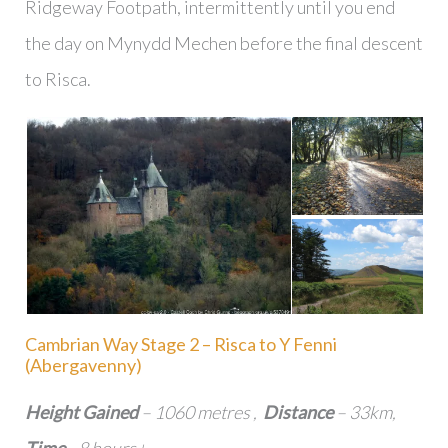
Ridgeway Footpath, intermittently until you end
the day on Mynydd Mechen before the final descent
to Risca.
Cambrian Way Stage 2 – Risca to Y Fenni
(Abergavenny)
Height Gained
– 1060 metres ,
Distance
– 33km,