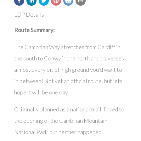
LDP Details
Route Summary:
The Cambrian Way stretches from Cardiff in
the south to Conwy in the north and traverses
almost every bit of high ground you’d want to
in between! Not yet an official route, but lets
hope it will be one day.
Originally planned as a national trail, linked to
the opening of the Cambrian Mountain
National Park but neither happened.