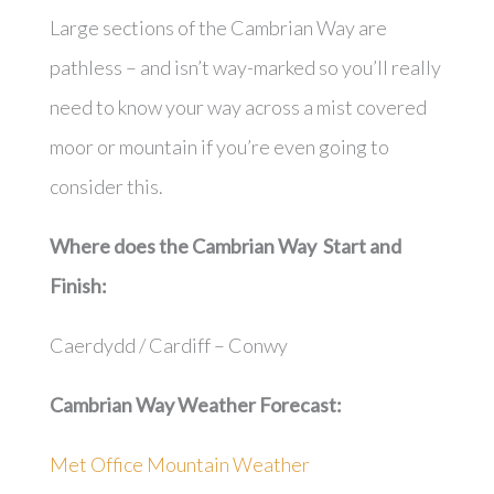
Large sections of the Cambrian Way are
pathless – and isn’t way-marked so you’ll really
need to know your way across a mist covered
moor or mountain if you’re even going to
consider this.
Where does the Cambrian Way Start and
Finish:
Caerdydd / Cardiff – Conwy
Cambrian Way
Weather Forecast:
Met Office Mountain Weather