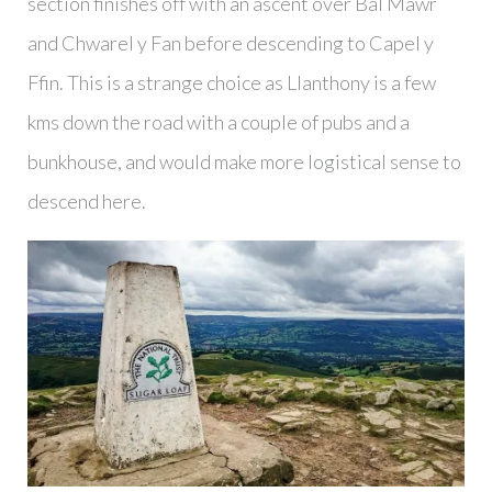
section finishes off with an ascent over Bâl Mawr
and Chwarel y Fan before descending to Capel y
Ffin. This is a strange choice as Llanthony is a few
kms down the road with a couple of pubs and a
bunkhouse, and would make more logistical sense to
descend here.