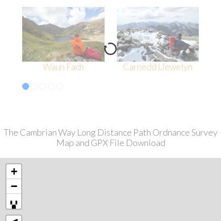
Carnedd Llewelyn
Waun Fach
The Cambrian Way Long Distance Path Ordnance Survey
Map and GPX File Download
+
−