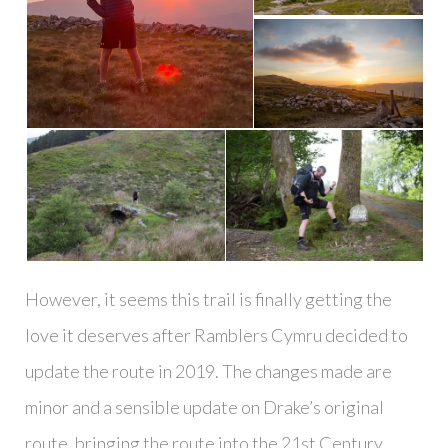
However, it seems this trail is finally getting the
love it deserves after Ramblers Cymru decided to
update the route in 2019. The changes made are
minor and a sensible update on Drake’s original
route, bringing the route into the 21st Century.