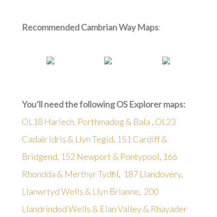
Recommended Cambrian Way Maps
:
You’ll need the following OS Explorer maps:
OL18 Harlech, Porthmadog & Bala
,
OL23
Cadair Idris & Llyn Tegid
,
151 Cardiff &
Bridgend
,
152 Newport & Pontypool
,
166
Rhondda & Merthyr Tydfil
,
187 Llandovery,
Llanwrtyd Wells & Llyn Brianne
,
200
Llandrindod Wells & Elan Valley & Rhayader