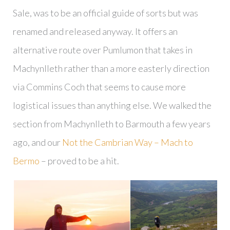
Sale, was to be an official guide of sorts but was
renamed and released anyway. It offers an
alternative route over Pumlumon that takes in
Machynlleth rather than a more easterly direction
via Commins Coch that seems to cause more
logistical issues than anything else. We walked the
section from Machynlleth to Barmouth a few years
ago, and our
Not the Cambrian Way – Mach to
Bermo
– proved to be a hit.