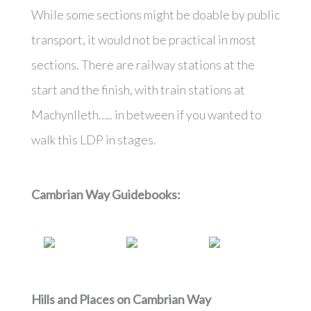
While some sections might be doable by public
transport, it would not be practical in most
sections. There are railway stations at the
start and the finish, with train stations at
Machynlleth….. in between if you wanted to
walk this LDP in stages.
Cambrian Way
Guidebooks:
Hills and Places on
Cambrian Way