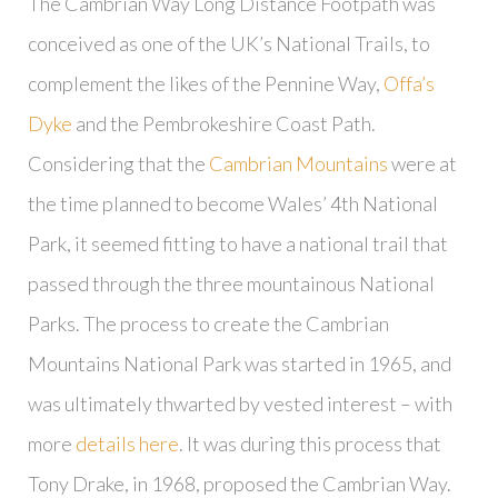
The Cambrian Way Long Distance Footpath was
conceived as one of the UK’s National Trails, to
complement the likes of the Pennine Way,
Offa’s
Dyke
and the Pembrokeshire Coast Path.
Considering that the
Cambrian Mountains
were at
the time planned to become Wales’ 4th National
Park, it seemed fitting to have a national trail that
passed through the three mountainous National
Parks. The process to create the Cambrian
Mountains National Park was started in 1965, and
was ultimately thwarted by vested interest – with
more
details here
. It was during this process that
Tony Drake, in 1968, proposed the Cambrian Way.