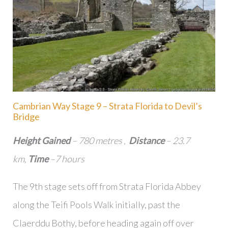
Cambrian Way Stage 9 – Strata Florida to Devil’s
Bridge
Height Gained
– 780 metres ,
Distance
– 23.7
km,
Time
–7 hours
The 9th stage sets off from Strata Florida Abbey
along the Teifi Pools Walk initially, past the
Claerddu Bothy, before heading again off over