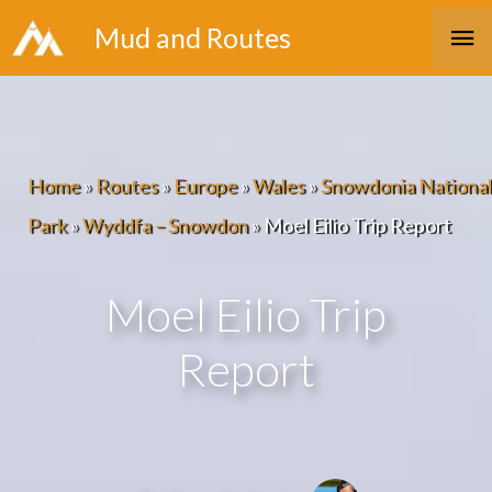
Skip
Ma
Mud and Routes
to
Me
content
Home
»
Routes
»
Europe
»
Wales
»
Snowdonia National
Park
»
Wyddfa – Snowdon
»
Moel Eilio Trip Report
Moel Eilio Trip
Report