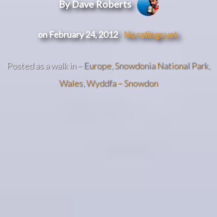
By Dave Roberts
on February 24, 2012
No ratings yet.
Posted as a walk in –
Europe
,
Snowdonia National Park
,
Wales
,
Wyddfa – Snowdon