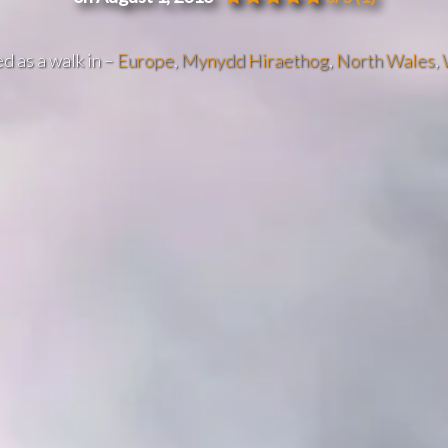
d as a walk in –
Europe
,
Mynydd Hiraethog
,
North Wales
,