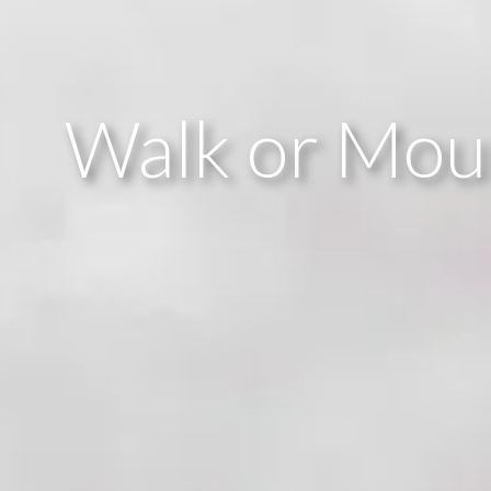
Walk or Moun