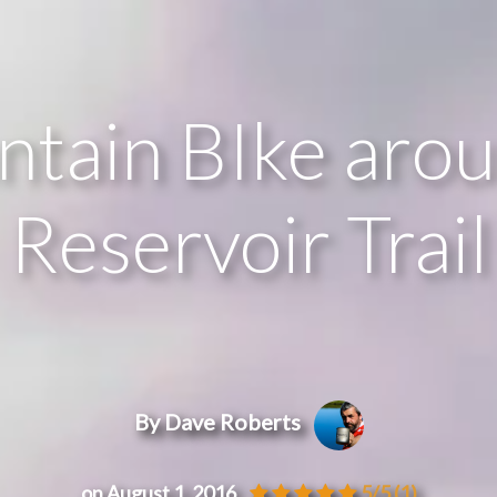
tain BIke aro
Reservoir Trail
By Dave Roberts
on August 1, 2016
5/5
(1)