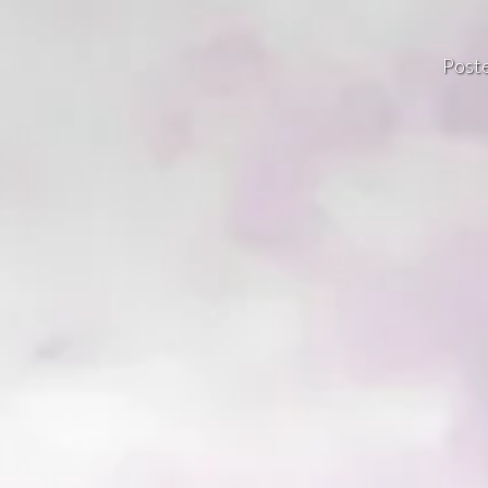
Poste