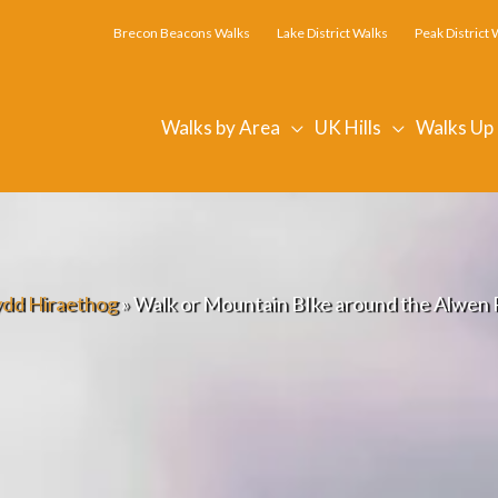
Brecon Beacons Walks
Lake District Walks
Peak District 
Walks by Area
UK Hills
Walks Up
dd Hiraethog
»
Walk or Mountain BIke around the Alwen R