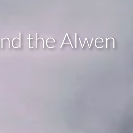
und the Alwen