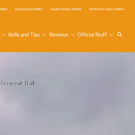
Walks
Snowdonia Walks
South Downs Walks
Yorkshire Dales Walks
Searc
Skills and Tips
Reviews
Official Stuff
eservoir Trail