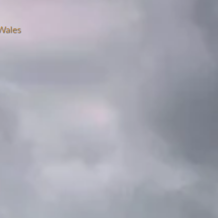
Wales