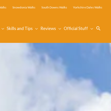
Walks
Snowdonia Walks
South Downs Walks
Yorkshire Dales Walks
Searc
Skills and Tips
Reviews
Official Stuff