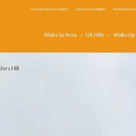
Brecon Beacons Walks
Lake District Walks
Peak District 
Walks by Area
UK Hills
Walks Up
ers Hill