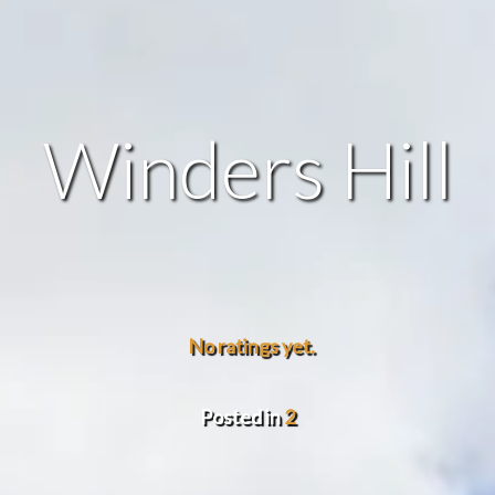
Winders Hill
No ratings yet.
Posted in
2