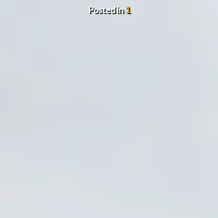
Posted in
1