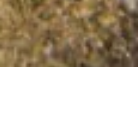
Toomer Hill
Summit Details
About Toomer Hill