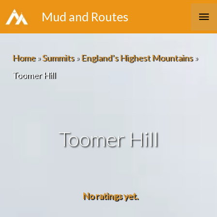
Skip
Ma
Mud and Routes
to
Me
content
Home
»
Summits
»
England’s Highest Mountains
»
Toomer Hill
Toomer Hill
No ratings yet.