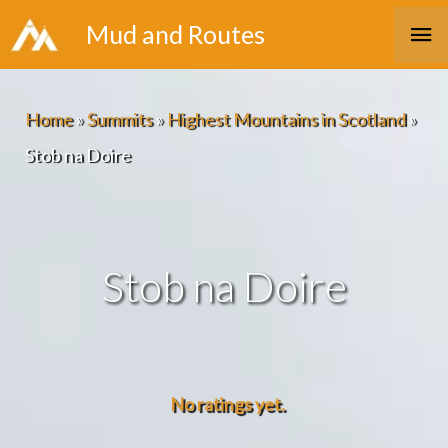
Skip
Ma
Mud and Routes
to
Me
content
Home
»
Summits
»
Highest Mountains in Scotland
»
Stob na Doire
Stob na Doire
No ratings yet.