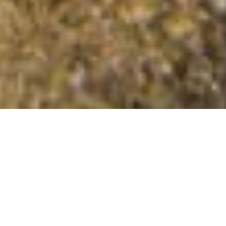
Stob na Doire
Summit Details
About Stob na Doire