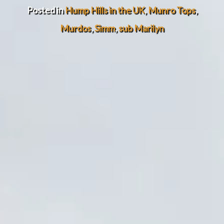
Posted in
Hump Hills in the UK
,
Munro Tops
,
Murdos
,
Simm
,
sub Marilyn