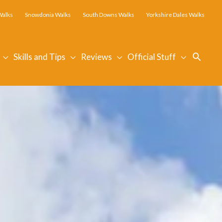
Walks
Snowdonia Walks
South Downs Walks
Yorkshire Dales Walks
Searc
Skills and Tips
Reviews
Official Stuff