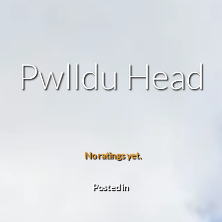
Pwlldu Head
No ratings yet.
Posted in