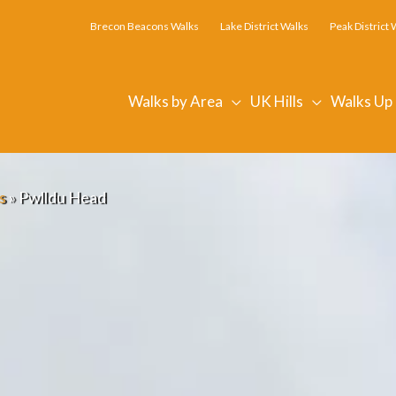
Brecon Beacons Walks
Lake District Walks
Peak District 
Walks by Area
UK Hills
Walks Up
s
»
Pwlldu Head