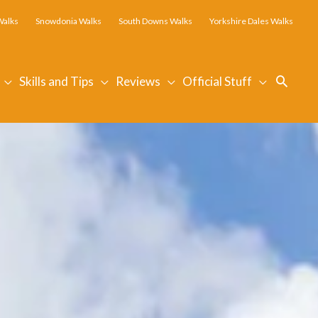
Walks
Snowdonia Walks
South Downs Walks
Yorkshire Dales Walks
Searc
Skills and Tips
Reviews
Official Stuff