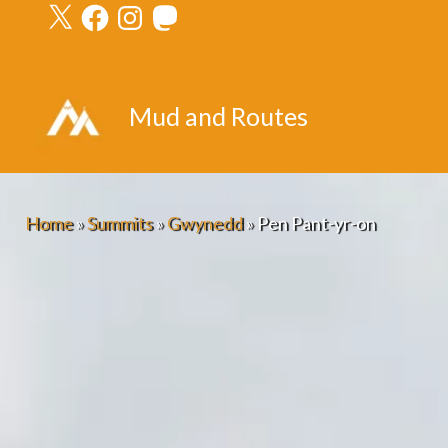
X
Facebook
Instagram
Mastodon
Skip
to
content
Mud and Routes
Home
»
Summits
»
Gwynedd
»
Pen Pant-yr-on