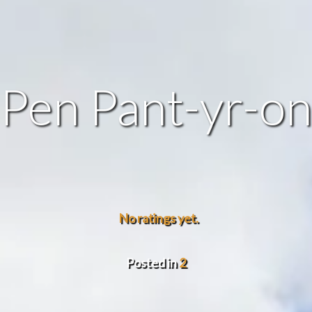
Pen Pant-yr-on
No ratings yet.
Posted in
2