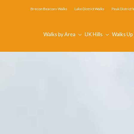
Brecon Beacons Walks
Lake District Walks
Peak District 
Walks by Area
UK Hills
Walks Up