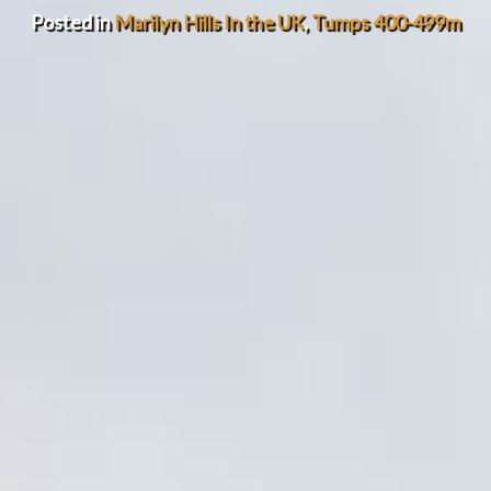
Posted in
Marilyn Hills In the UK
,
Tumps 400-499m