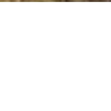
Meall an Doirein
Summit Details
About Meall an Doirein
Meall an Doirein is a summit in the region or range in
Scotland. Meall an Doirein is 420 metres high. All the
walking routes up Meall an Doirein on Mud and Routes
can be found below. The top can be identified by the
stones on pointed rock. Other Notes: cairn 75m NNW