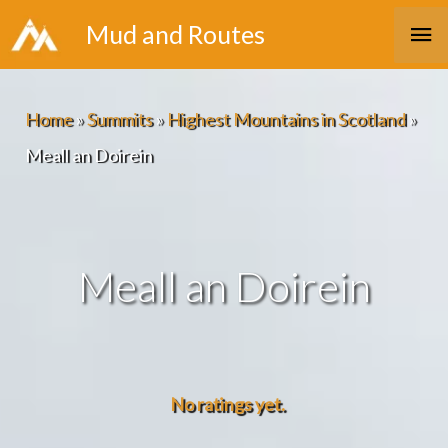
Skip
Ma
Mud and Routes
to
Me
content
Home
»
Summits
»
Highest Mountains in Scotland
»
Meall an Doirein
Meall an Doirein
No ratings yet.