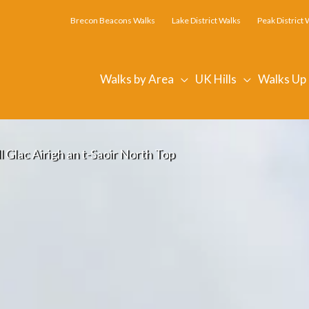
Brecon Beacons Walks
Lake District Walks
Peak District 
Walks by Area
UK Hills
Walks Up
 Glac Airigh an t-Saoir North Top