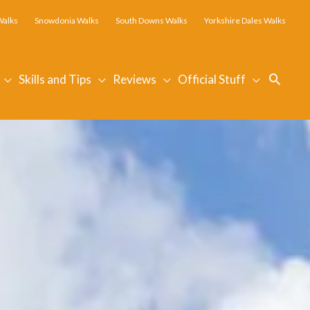
Walks
Snowdonia Walks
South Downs Walks
Yorkshire Dales Walks
Searc
Skills and Tips
Reviews
Official Stuff