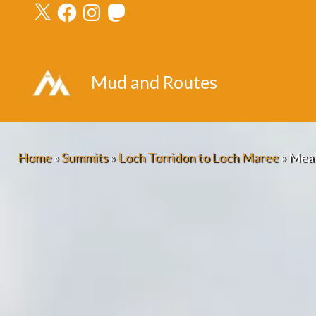
X
Facebook
Instagram
Mastodon
Skip
to
content
Mud and Routes
Home
»
Summits
»
Loch Torridon to Loch Maree
»
Meall