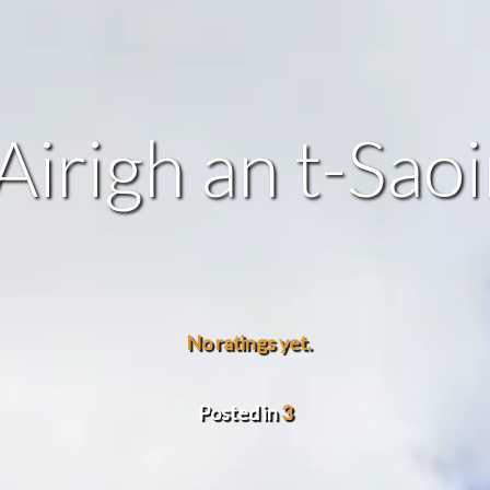
Airigh an t-Sao
No ratings yet.
Posted in
3