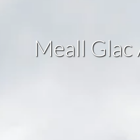
Meall Glac 