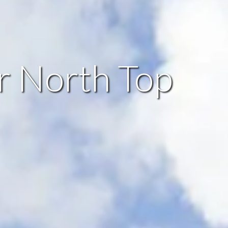
ir North Top