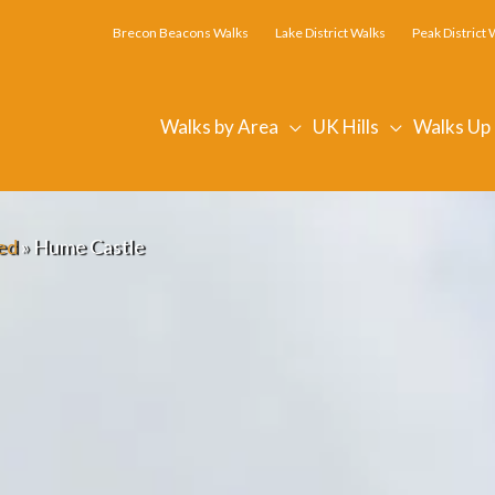
Brecon Beacons Walks
Lake District Walks
Peak District 
Walks by Area
UK Hills
Walks Up
ed
»
Hume Castle