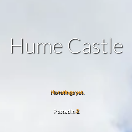
Hume Castle
No ratings yet.
Posted in
2