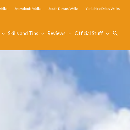
Walks
Snowdonia Walks
South Downs Walks
Yorkshire Dales Walks
Searc
Skills and Tips
Reviews
Official Stuff