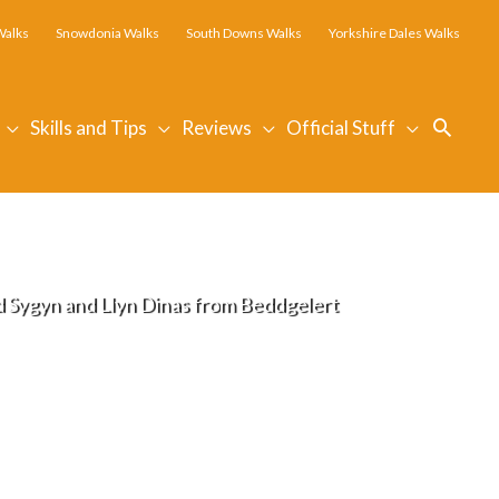
Walks
Snowdonia Walks
South Downs Walks
Yorkshire Dales Walks
Searc
Skills and Tips
Reviews
Official Stuff
Sygyn and Llyn Dinas from Beddgelert