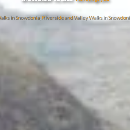
alks in Snowdonia
,
Riverside and Valley Walks in Snowdon