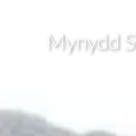
Mynydd Sy