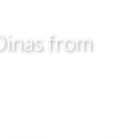
Dinas from