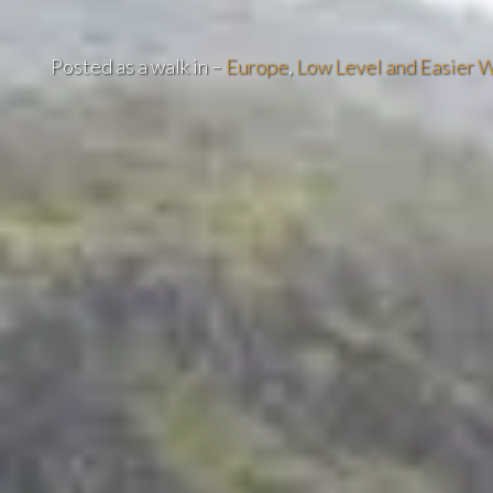
Posted as a walk in –
Europe
,
Low Level and Easier W