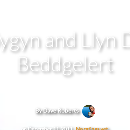
gyn and Llyn 
Beddgelert
By Dave Roberts
on December 11, 2011
No ratings yet.