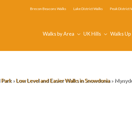
Brecon Beacons Walks
Lake District Walks
Peak District 
Walks by Area
UK Hills
Walks Up
 Park
»
Low Level and Easier Walks in Snowdonia
»
Mynydd 