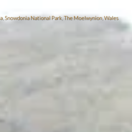
ia
,
Snowdonia National Park
,
The Moelwynion
,
Wales