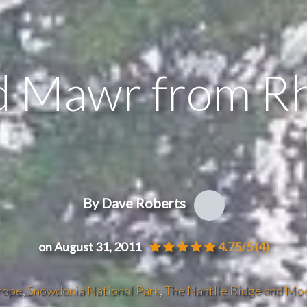
 Mawr from R
By Dave Roberts
on August 31, 2011
4.75/5
(4)
rope
,
Snowdonia National Park
,
The Nantlle Ridge and Mo