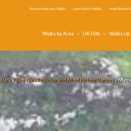
Brecon Beacons Walks
Lake District Walks
Peak District 
Walks by Area
UK Hills
Walks Up
 Park
»
The Nantlle Ridge and Moel Hebog Ranges
»
Myny