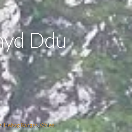
hyd Ddu
el Hebog Ranges
,
Wales