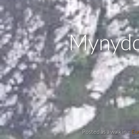
Mynydd
Posted as a walk in –
Eu