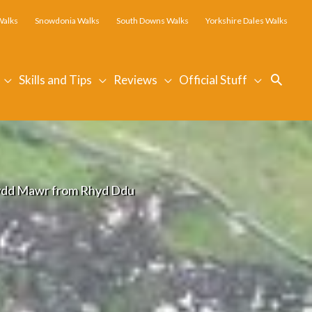
Walks
Snowdonia Walks
South Downs Walks
Yorkshire Dales Walks
Searc
Skills and Tips
Reviews
Official Stuff
dd Mawr from Rhyd Ddu