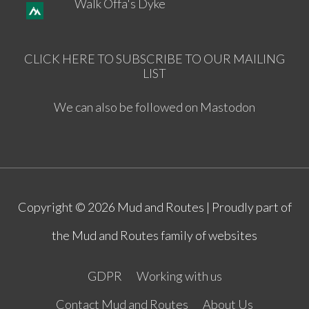
Walk Offa's Dyke
CLICK HERE TO SUBSCRIBE TO OUR MAILING
LIST
We can also be followed on Mastodon
Copyright © 2026
Mud and Routes
| Proudly part of
the Mud and Routes family of websites
GDPR
Working with us
Contact Mud and Routes
About Us