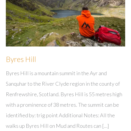
Byres Hill
Byres Hill is a mountain summit in the Ayr and
Sanquhar to the River Clyde region in the county of
Renfrewshire, Scotland. Byres Hill is 55 metres high
with a prominence of 38 metres. The summit can be
identified by: trig point Additional Notes: All the
walks up Byres Hill on Mud and Routes can […]