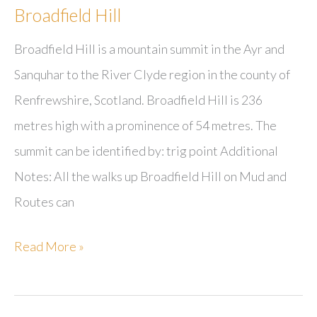
Broadfield Hill
Broadfield Hill is a mountain summit in the Ayr and
Sanquhar to the River Clyde region in the county of
Renfrewshire, Scotland. Broadfield Hill is 236
metres high with a prominence of 54 metres. The
summit can be identified by: trig point Additional
Notes: All the walks up Broadfield Hill on Mud and
Routes can
Broadfield
Read More »
Hill