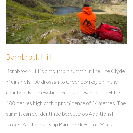
Barnbrock Hill
Barnbrock Hill is a mountain summit in the The Clyde
Muirshiels – Ardrossan to Greenock region in the
county of Renfrewshire, Scotland. Barnbrock Hill is
188 metres high with a prominence of 34 metres. The
summit can be identified by: outcrop Additional
Notes: All the walks up Barnbrock Hill on Mud and