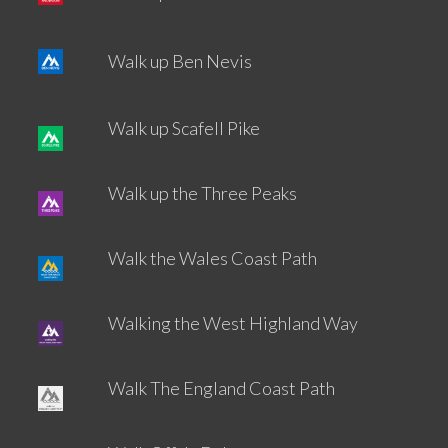
Walk up Ben Nevis
Walk up Scafell Pike
Walk up the Three Peaks
Walk the Wales Coast Path
Walking the West Highland Way
Walk The England Coast Path