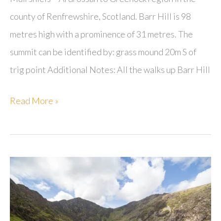
county of Renfrewshire, Scotland. Barr Hill is 98
metres high with a prominence of 31 metres. The
summit can be identified by: grass mound 20m S of
trig point Additional Notes: All the walks up Barr Hill
Barr
Read More »
Hill