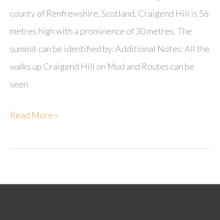
county of Renfrewshire, Scotland. Craigend Hill is 56
metres high with a prominence of 30 metres. The
summit can be identified by: Additional Notes: All the
walks up Craigend Hill on Mud and Routes can be
seen
Craigend
Read More »
Hill