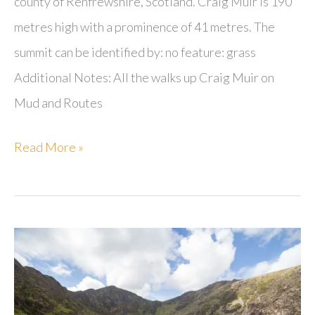
county of Renfrewshire, Scotland. Craig Muir is 190
metres high with a prominence of 41 metres. The
summit can be identified by: no feature: grass
Additional Notes: All the walks up Craig Muir on
Mud and Routes
Craig
Read More »
Muir