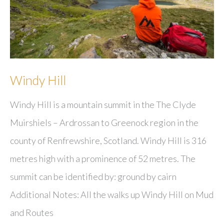
Windy Hill
Windy Hill is a mountain summit in the The Clyde
Muirshiels – Ardrossan to Greenock region in the
county of Renfrewshire, Scotland. Windy Hill is 316
metres high with a prominence of 52 metres. The
summit can be identified by: ground by cairn
Additional Notes: All the walks up Windy Hill on Mud
and Routes