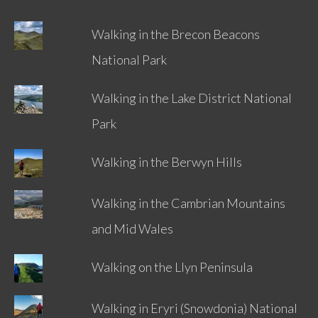
Walking in the Brecon Beacons
National Park
Walking in the Lake District National
Park
Walking in the Berwyn Hills
Walking in the Cambrian Mountains
and Mid Wales
Walking on the Llyn Peninsula
Walking in Eryri (Snowdonia) National