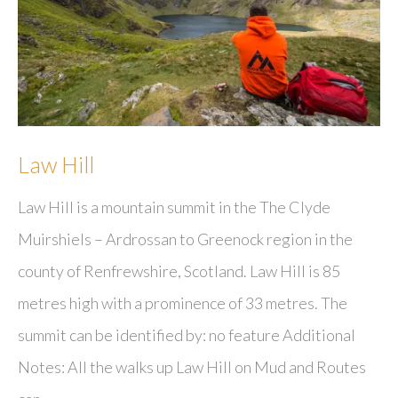
Law Hill
Law Hill is a mountain summit in the The Clyde
Muirshiels – Ardrossan to Greenock region in the
county of Renfrewshire, Scotland. Law Hill is 85
metres high with a prominence of 33 metres. The
summit can be identified by: no feature Additional
Notes: All the walks up Law Hill on Mud and Routes