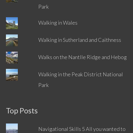
Park
Walking in Wales
Walking in Sutherland and Caithness
Walks on the Nantlle Ridge and Hebog
Walking in the Peak District National
Park
Top Posts
Navigational Skills 5 All you wanted to