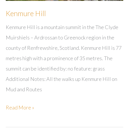
Kenmure Hill
Kenmure Hill is a mountain summit in the The Clyde
Muirshiels – Ardrossan to Greenock region in the
county of Renfrewshire, Scotland. Kenmure Hill is 77
metres high with a prominence of 35 metres. The
summit can be identified by: no feature: grass
Additional Notes: All the walks up Kenmure Hill on
Mud and Routes
Kenmure
Read More »
Hill