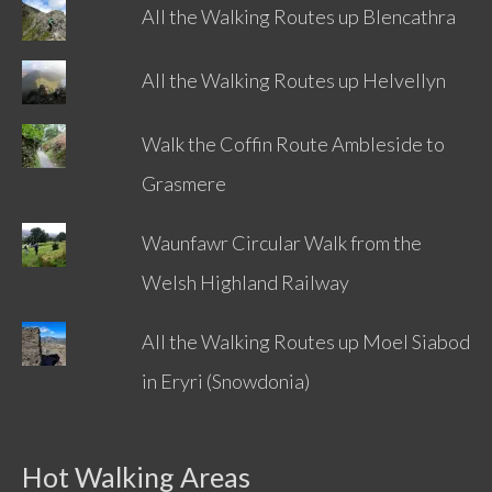
All the Walking Routes up Blencathra
All the Walking Routes up Helvellyn
Walk the Coffin Route Ambleside to
Grasmere
Waunfawr Circular Walk from the
Welsh Highland Railway
All the Walking Routes up Moel Siabod
in Eryri (Snowdonia)
Hot Walking Areas