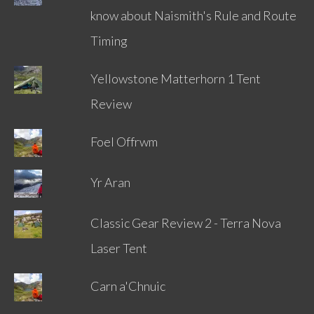
know about Naismith's Rule and Route
Timing
Yellowstone Matterhorn 1 Tent
Review
Foel Offrwm
Yr Aran
Classic Gear Review 2 - Terra Nova
Laser Tent
Carn a'Chnuic