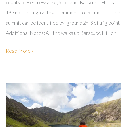
county of Renfrewshire, Scotland. Barscube Hill is
195 metres high with a prominence of 90 metres. The
summit can be identified by: ground 2m S of trig point
Additional Notes: All the walks up Barscube Hill on
Barscube
Read More »
Hill