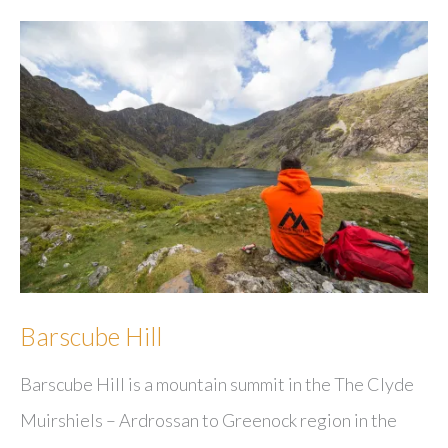
Barscube Hill
Barscube Hill is a mountain summit in the The Clyde
Muirshiels – Ardrossan to Greenock region in the