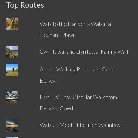
Top Routes
Walk to the Llanberis Waterfall
Ceunant Mawr
Cwm Idwal and Llyn Idwal Family Walk
All the Walking Routes up Cadair
Berwyn
Llyn Elsi Easy Circular Walk from
Betws y Coed
Walk up Moel Eilio From Waunfawr