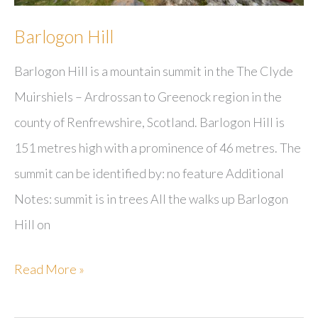
Barlogon Hill
Barlogon Hill is a mountain summit in the The Clyde
Muirshiels – Ardrossan to Greenock region in the
county of Renfrewshire, Scotland. Barlogon Hill is
151 metres high with a prominence of 46 metres. The
summit can be identified by: no feature Additional
Notes: summit is in trees All the walks up Barlogon
Hill on
Barlogon
Read More »
Hill