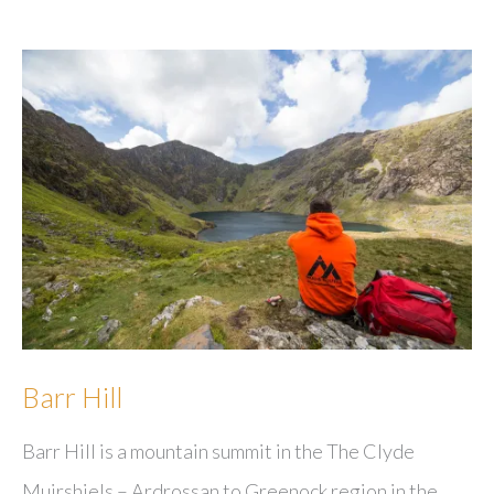
Barr Hill
Barr Hill is a mountain summit in the The Clyde
Muirshiels – Ardrossan to Greenock region in the