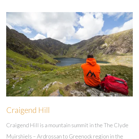
Craigend Hill
Craigend Hill is a mountain summit in the The Clyde
Muirshiels – Ardrossan to Greenock region in the