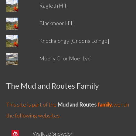
Ragleth Hill
Blackmoor Hill
Knockalongy [Cnoc na Loinge]
Moel y Ci or Moel Lyci
The Mud and Routes Family
This site is part of the
Mud and Routes
family,
we run
the following websites.
Walk up Snowdon