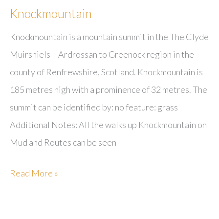
Knockmountain
Knockmountain is a mountain summit in the The Clyde
Muirshiels – Ardrossan to Greenock region in the
county of Renfrewshire, Scotland. Knockmountain is
185 metres high with a prominence of 32 metres. The
summit can be identified by: no feature: grass
Additional Notes: All the walks up Knockmountain on
Mud and Routes can be seen
Knockmountain
Read More »