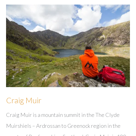
Craig Muir
Craig Muir is a mountain summit in the The Clyde
Muirshiels – Ardrossan to Greenock region in the