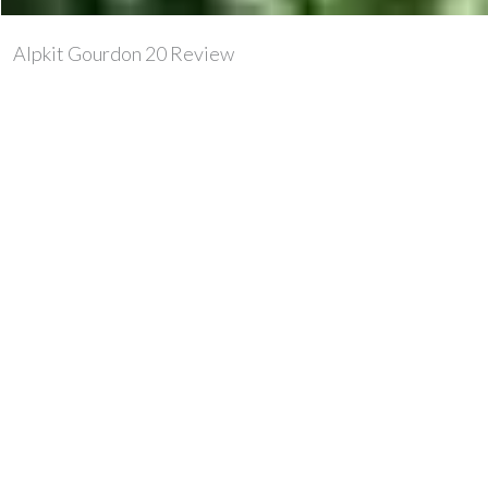
Alpkit Gourdon 20 Review
Compared to a few other 20l packs I’ve used, the
Gourdon is cavernous. There’s just no way that this pack
and the 20l sea to summit sil pack for instance are the
same internal volume. It is also very basic in design,
which means that Alpkit have eschewed all
the unnecessary toggles, cordage and what-nots that
nobody usually knows what to do with and just hang
about on the pack, making it look untidy and never get