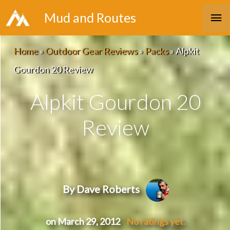
Skip
Ma
Mud and Routes
to
Me
content
Home
»
Outdoor Gear Reviews
»
Packs
»
Alpkit
Gourdon 20 Review
Alpkit Gourdon 20
Review
By Dave Roberts
on March 29, 2012
No ratings yet.