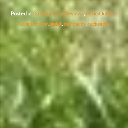
Posted in
Outdoor Gear Reviews
,
Packs
Outdoor
Gear Review
,
alpkit
,
day packs
,
rucksacks